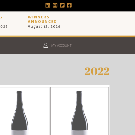
G
WINNERS
ANNOUNCED
2026
August 12, 2026
MY ACCOUNT
2022