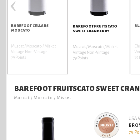
‹
BAREFOOT CELLARS
BL
BAREFOOT FRUITSCATO
MOSCATO
SWEET CRANBERRY
Muscat / Moscato / Misket
Ch
Muscat / Moscato / Misket
Vintage Non-Vintage
Vi
Vintage Non-Vintage
79 Points
79 
79 Points
BAREFOOT FRUITSCATO SWEET CRA
Muscat / Moscato / Misket
USA W
BRO
79 Po