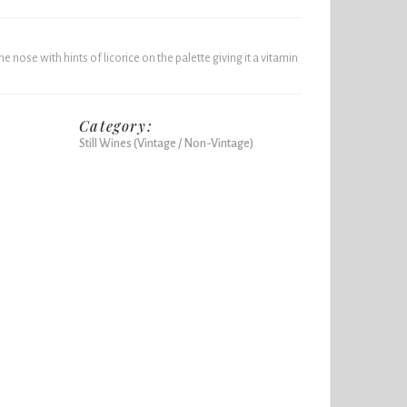
 nose with hints of licorice on the palette giving it a vitamin
Category:
Still Wines (Vintage / Non-Vintage)