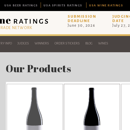
USA BEER RATINGS
USA SPIRITS RATINGS
USA WINE RATINGS
SUBMISSION
JUDGIN
DEADLINE
DATE
June 30, 2026
July 27, 
 TRADE NETWORK
RY INFO
JUDGES
WINNERS
ORDER STICKERS
BLOG
WINES
Our Products