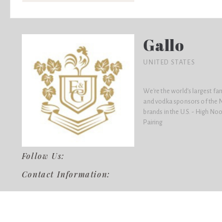
Gallo
UNITED STATES
We're the world’s largest f
and vodka sponsors of the N
brands in the U.S. - High No
Pairing
Follow Us:
Contact Information: