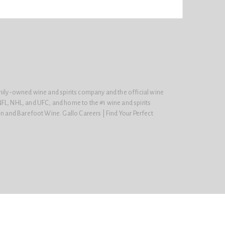
amily-owned wine and spirits company and the official wine
FL, NHL, and UFC, and home to the #1 wine and spirits
on and Barefoot Wine. Gallo Careers | Find Your Perfect