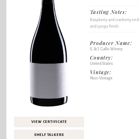
Tasting Notes:
Raspberry and cranberry on the
and syrupy finish.
Producer Name:
E. & J. Gallo Winery
Country:
United States
Vintage:
Non-Vintage
VIEW CERTIFICATE
SHELF TALKERS