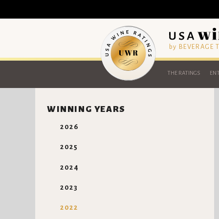
by BEVERAGE
THE RATINGS
ENT
WINNING YEARS
2026
2025
2024
2023
2022