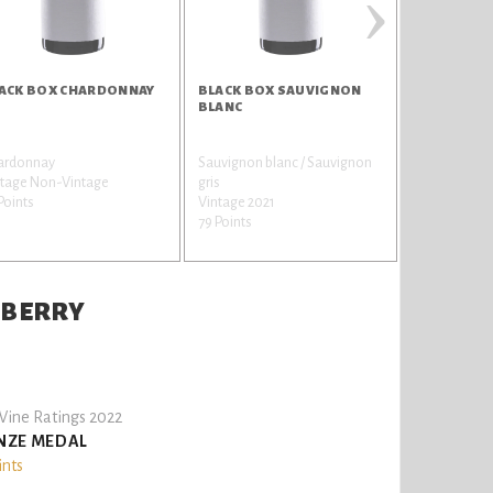
›
ACK BOX CHARDONNAY
BLACK BOX SAUVIGNON
ALAMOS M
BLANC
SELECCION
ardonnay
Sauvignon blanc / Sauvignon
Malbec / Auxe
ntage Non-Vintage
gris
Vintage 201
Points
Vintage 2021
78 Points
79 Points
NBERRY
ine Ratings 2022
NZE MEDAL
ints