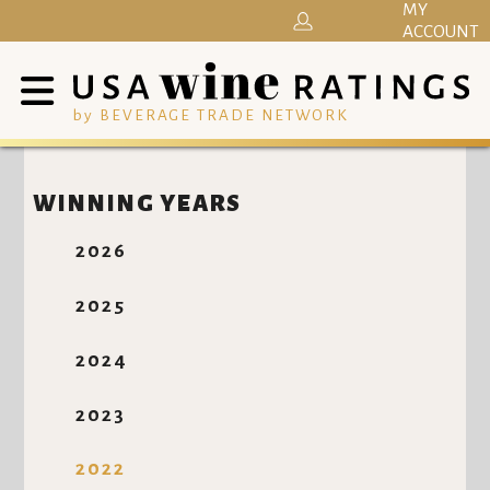
MY
ACCOUNT
by BEVERAGE TRADE NETWORK
WINNING YEARS
2026
2025
2024
2023
2022