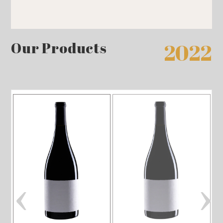
Our Products
2022
‹
›