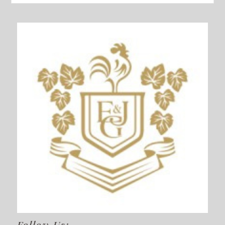
Follow Us: