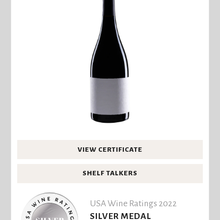
VIEW CERTIFICATE
SHELF TALKERS
USA Wine Ratings 2022
SILVER MEDAL