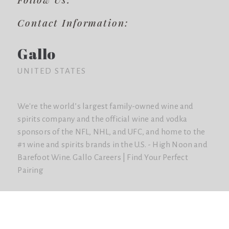
Contact Information:
Gallo
UNITED STATES
We're the world’s largest family-owned wine and
spirits company and the official wine and vodka
sponsors of the NFL, NHL, and UFC, and home to the
#1 wine and spirits brands in the U.S. - High Noon and
Barefoot Wine. Gallo Careers | Find Your Perfect
Pairing