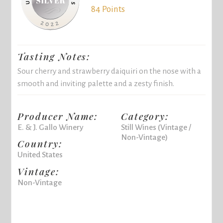
84 Points
Tasting Notes:
Sour cherry and strawberry daiquiri on the nose with a
smooth and inviting palette and a zesty finish.
Producer Name:
Category:
E. & J. Gallo Winery
Still Wines (Vintage /
Non-Vintage)
Country:
United States
Vintage:
Non-Vintage