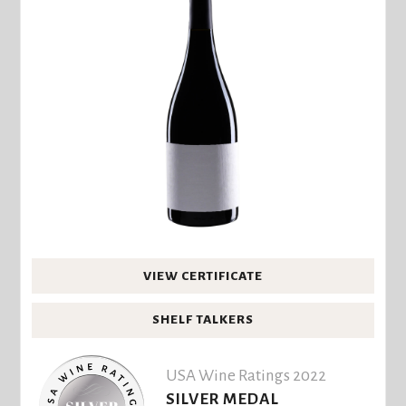
VIEW CERTIFICATE
SHELF TALKERS
USA Wine Ratings 2022
SILVER MEDAL