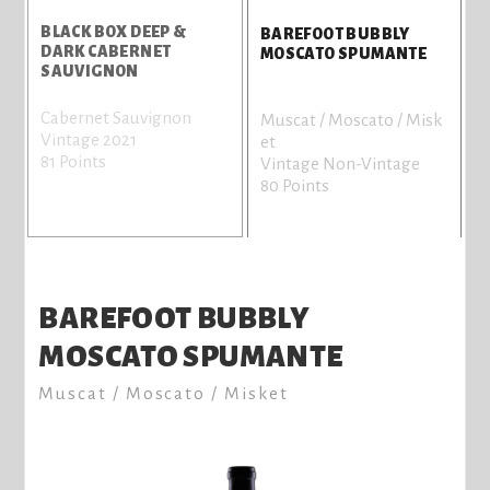
BLACK BOX DEEP &
B
BAREFOOT BUBBLY
DARK CABERNET
C
MOSCATO SPUMANTE
SAUVIGNON
Cabernet Sauvignon
C
Muscat / Moscato / Misk
Vintage 2021
V
et
81 Points
8
Vintage Non-Vintage
80 Points
BAREFOOT BUBBLY
MOSCATO SPUMANTE
Muscat / Moscato / Misket