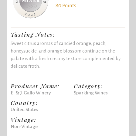
80 Points
Tasting Notes:
Sweet citrus aromas of candied orange, peach,
honeysuckle, and orange blossom continue on the
palate with a fresh creamy texture complemented by
delicate froth.
Producer Name:
Category:
E. & J. Gallo Winery
Sparkling Wines
Country:
United States
Vintage:
Non-Vintage