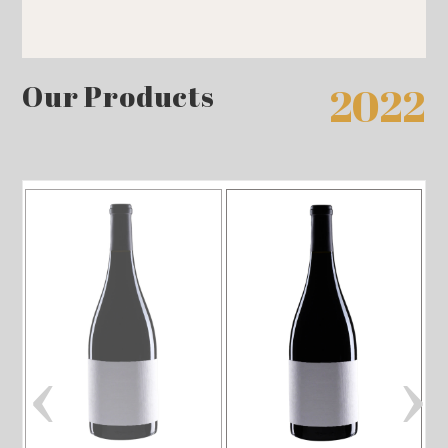
Our Products
2022
‹
›