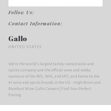
Follow Us:
Contact Information:
Gallo
UNITED STATES
We're the world’s largest family-owned wine and
spirits company and the official wine and vodka
sponsors of the NFL, NHL, and UFC, and home to the
#1 wine and spirits brands in the U.S. - High Noon and
Barefoot Wine. Gallo Careers | Find Your Perfect
Pairing