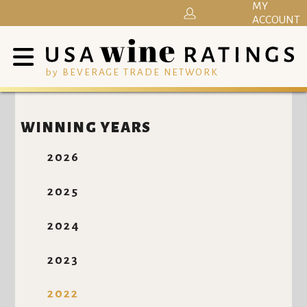
MY
ACCOUNT
by BEVERAGE TRADE NETWORK
WINNING YEARS
2026
2025
2024
2023
2022