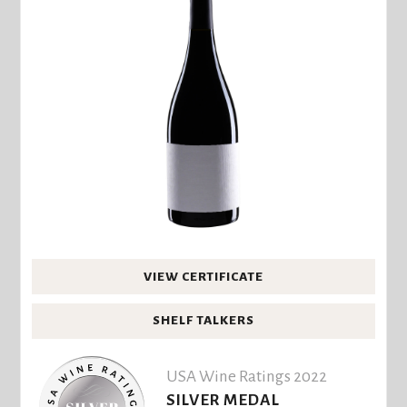
VIEW CERTIFICATE
SHELF TALKERS
USA Wine Ratings 2022
SILVER MEDAL