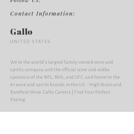
Contact Information:
Gallo
UNITED STATES
We're the world’s largest family-owned wine and
spirits company and the official wine and vodka
sponsors of the NFL, NHL, and UFC, and home to the
#1 wine and spirits brands in the U.S. - High Noon and
Barefoot Wine. Gallo Careers | Find Your Perfect
Pairing