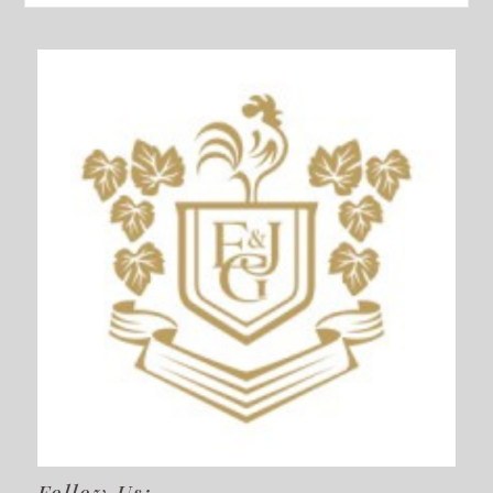
Follow Us: