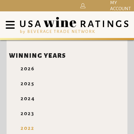
MY
ACCOUNT
by BEVERAGE TRADE NETWORK
WINNING YEARS
2026
2025
2024
2023
2022