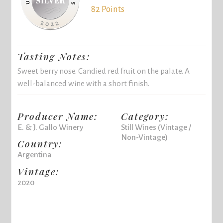
82 Points
Tasting Notes:
Sweet berry nose. Candied red fruit on the palate. A
well-balanced wine with a short finish.
Producer Name:
Category:
E. & J. Gallo Winery
Still Wines (Vintage /
Non-Vintage)
Country:
Argentina
Vintage:
2020