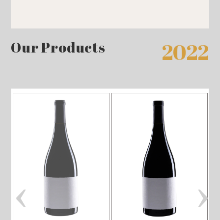
Our Products
2022
‹
›