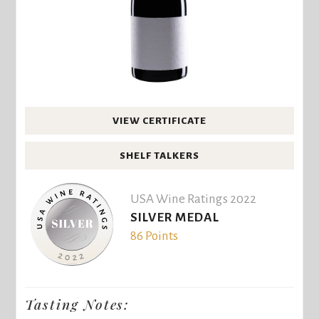
VIEW CERTIFICATE
SHELF TALKERS
USA Wine Ratings 2022
SILVER MEDAL
86 Points
Tasting Notes: