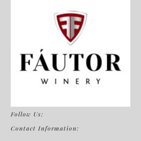
Follow Us:
Contact Information: