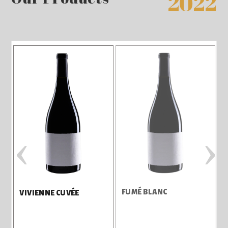
2022
‹
›
FUMÉ BLANC
3
VIVIENNE CUVÉE