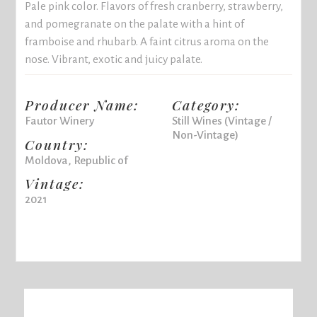
Pale pink color. Flavors of fresh cranberry, strawberry,
and pomegranate on the palate with a hint of
framboise and rhubarb. A faint citrus aroma on the
nose. Vibrant, exotic and juicy palate.
Producer Name:
Category:
Fautor Winery
Still Wines (Vintage /
Non-Vintage)
Country:
Moldova, Republic of
Vintage:
2021