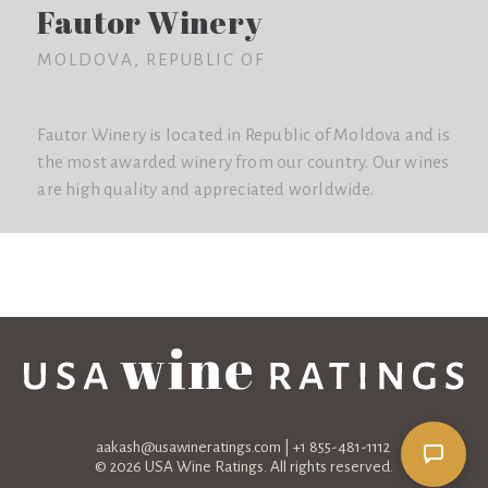
Fautor Winery
MOLDOVA, REPUBLIC OF
Fautor Winery is located in Republic of Moldova and is
the most awarded winery from our country. Our wines
are high quality and appreciated worldwide.
aakash@usawineratings.com
| +1 855-481-1112
© 2026 USA Wine Ratings. All rights reserved.