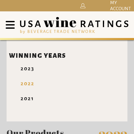
MY
ACCOUNT
by BEVERAGE TRADE NETWORK
WINNING YEARS
2023
2022
2021
Our Products