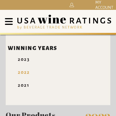
MY
ACCOUNT
by BEVERAGE TRADE NETWORK
WINNING YEARS
2023
2022
2021
Our Products