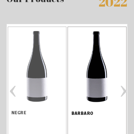
2022
‹
›
NEGRE
3
BARBARO
M