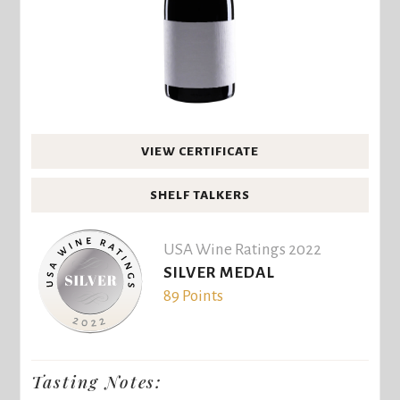
VIEW CERTIFICATE
SHELF TALKERS
USA Wine Ratings 2022
SILVER MEDAL
89 Points
Tasting Notes: