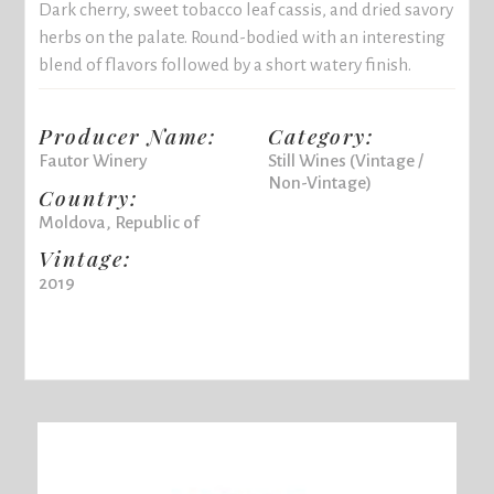
Dark cherry, sweet tobacco leaf cassis, and dried savory
herbs on the palate. Round-bodied with an interesting
blend of flavors followed by a short watery finish.
Producer Name:
Category:
Fautor Winery
Still Wines (Vintage /
Non-Vintage)
Country:
Moldova, Republic of
Vintage:
2019