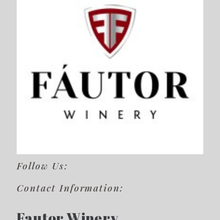
Follow Us:
Contact Information:
Fautor Winery