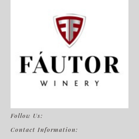
Follow Us:
Contact Information: