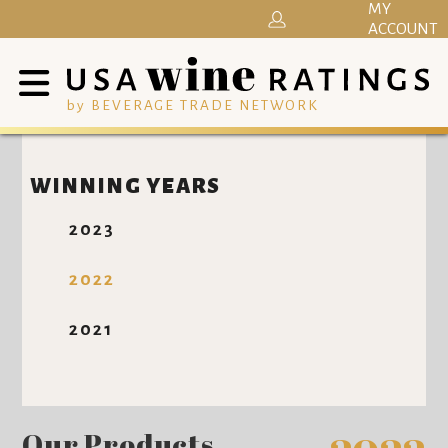
MY
ACCOUNT
by BEVERAGE TRADE NETWORK
WINNING YEARS
2023
2022
2021
Our Products