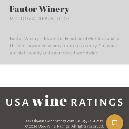
Fautor Winery
MOLDOVA, REPUBLIC OF
Fautor Winery is located in Republic of Moldova and is
the most awarded winery from our country. Our wines
are high quality and appreciated worldwide.
aakash@usawineratings.com
| +1 855-481-1112
© 2026 USA Wine Ratings. All rights reserved.