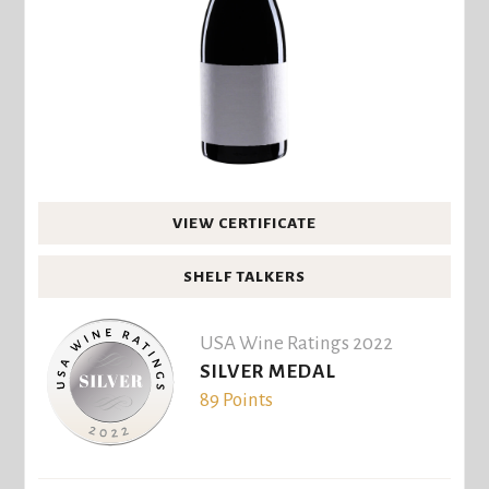
VIEW CERTIFICATE
SHELF TALKERS
USA Wine Ratings 2022
SILVER MEDAL
89 Points