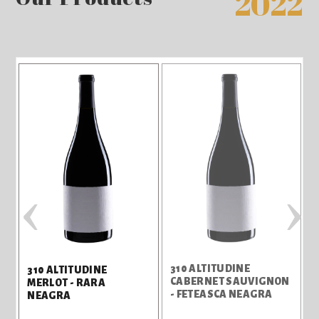
2022
‹
›
310 ALTITUDINE
310 ALTITUDINE
CABERNET SAUVIGNON
MERLOT - RARA
- FETEASCA NEAGRA
NEAGRA