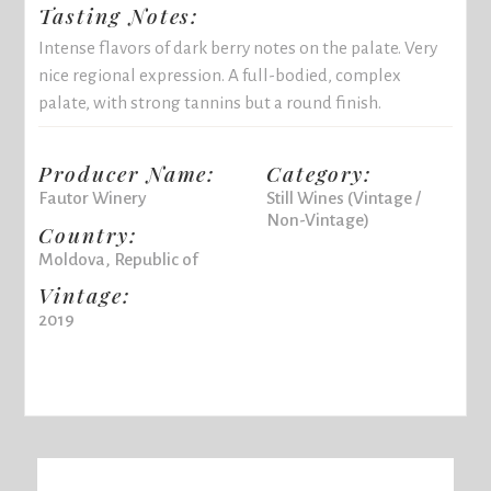
Tasting Notes:
Intense flavors of dark berry notes on the palate. Very
nice regional expression. A full-bodied, complex
palate, with strong tannins but a round finish.
Producer Name:
Category:
Fautor Winery
Still Wines (Vintage /
Non-Vintage)
Country:
Moldova, Republic of
Vintage:
2019