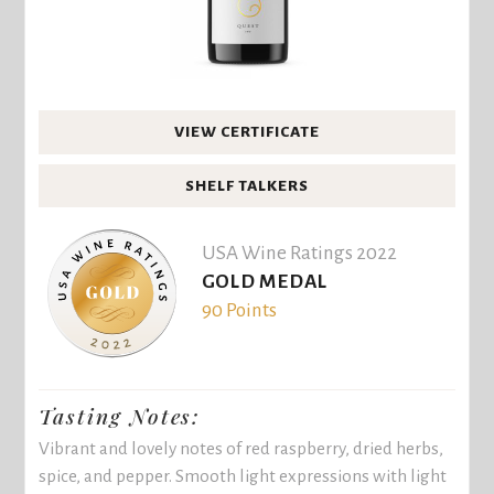
VIEW CERTIFICATE
SHELF TALKERS
USA Wine Ratings 2022
GOLD MEDAL
90 Points
Tasting Notes:
Vibrant and lovely notes of red raspberry, dried herbs,
spice, and pepper. Smooth light expressions with light