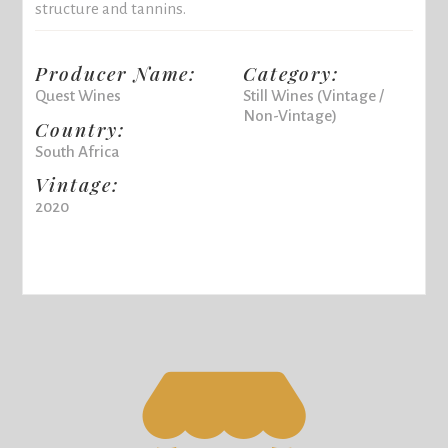
structure and tannins.
Producer Name:
Category:
Quest Wines
Still Wines (Vintage /
Non-Vintage)
Country:
South Africa
Vintage:
2020