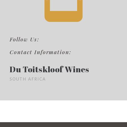
Follow Us:
Contact Information:
Du Toitskloof Wines
SOUTH AFRICA