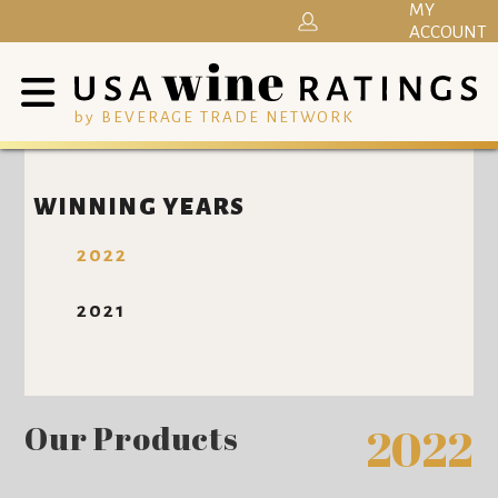
MY
ACCOUNT
by BEVERAGE TRADE NETWORK
WINNING YEARS
2022
2021
Our Products
2022