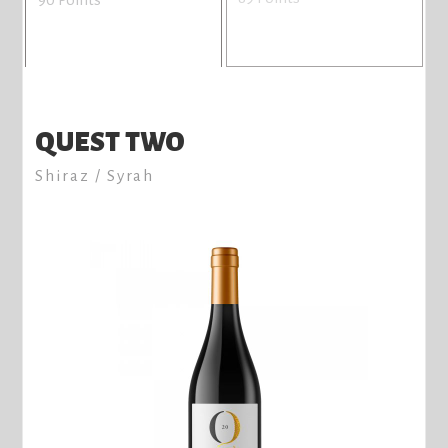
QUEST TWO
Shiraz / Syrah