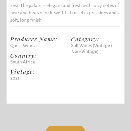
zest. The palate is elegant and fresh with juicy notes of
pear and hints of oak. Well-balanced expressions and a
soft, long finish.
Producer Name:
Category:
Quest Wines
Still Wines (Vintage /
Non-Vintage)
Country:
South Africa
Vintage:
2021