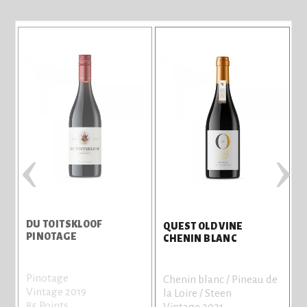
‹
›
DU TOITSKLOOF
QUEST OLD VINE
PINOTAGE
CHENIN BLANC
Pinotage
Chenin blanc / Pineau de
Vintage 2019
la Loire / Steen
85 Points
Vintage 2021