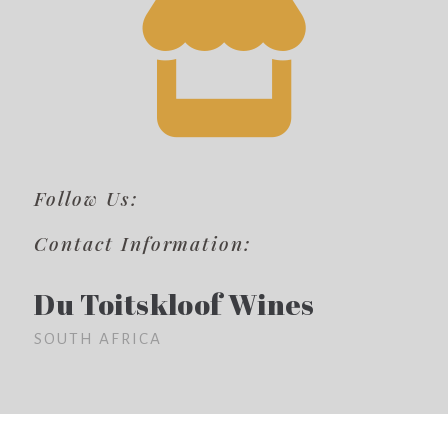
Follow Us:
Contact Information:
Du Toitskloof Wines
SOUTH AFRICA