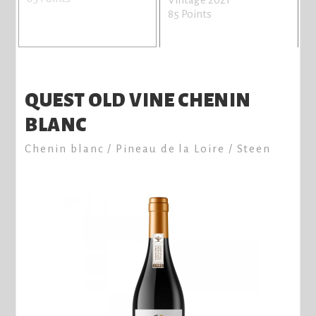
85 Points
QUEST OLD VINE CHENIN
BLANC
Chenin blanc / Pineau de la Loire / Steen