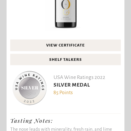
VIEW CERTIFICATE
SHELF TALKERS
USA Wine Ratings 2022
SILVER MEDAL
85 Points
Tasting Notes:
The nose leads with minerality, fresh rain, and lime