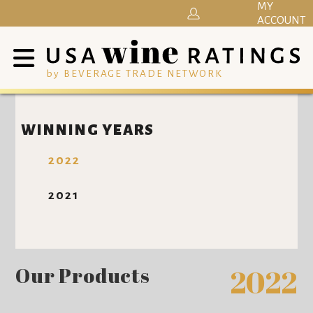
MY
ACCOUNT
by BEVERAGE TRADE NETWORK
WINNING YEARS
2022
2021
Our Products
2022