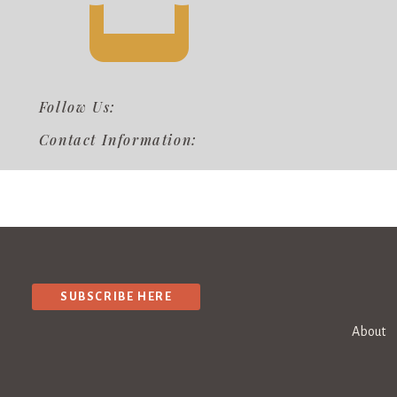
Follow Us:
Contact Information:
SUBSCRIBE HERE
About