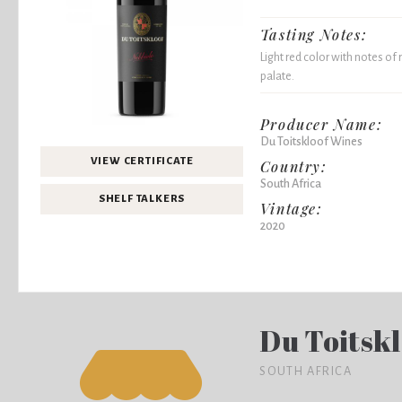
Tasting Notes:
Light red color with notes of
palate.
Producer Name:
Du Toitskloof Wines
VIEW CERTIFICATE
Country:
South Africa
SHELF TALKERS
Vintage:
2020
Du Toitsk
SOUTH AFRICA