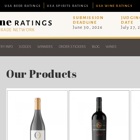
USA BEER RATINGS
USA SPIRITS RATINGS
USA WINE RATINGS
SUBMISSION
JUDGIN
DEADLINE
DATE
June 30, 2026
July 27, 
 TRADE NETWORK
RY INFO
JUDGES
WINNERS
ORDER STICKERS
BLOG
WINES
Our Products