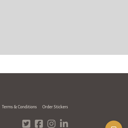
Terms & Conditions
Order Stickers