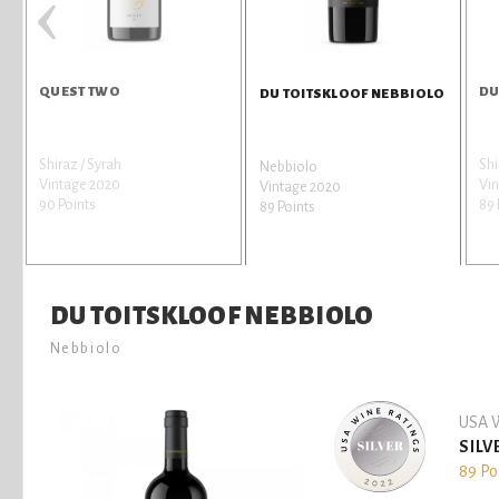
‹
QUEST TWO
DU
DU TOITSKLOOF NEBBIOLO
Shiraz / Syrah
Shi
Nebbiolo
Vintage 2020
Vin
Vintage 2020
90 Points
89 
89 Points
DU TOITSKLOOF NEBBIOLO
Nebbiolo
USA W
SILV
89 Po