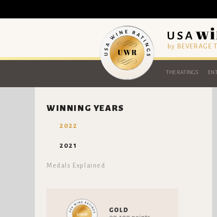
by BEVERAGE
THE RATINGS
ENT
WINNING YEARS
2022
2021
Medals Explained