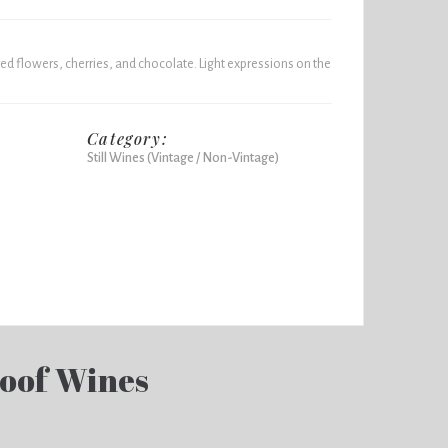
 red flowers, cherries, and chocolate. Light expressions on the
Category:
Still Wines (Vintage / Non-Vintage)
loof Wines