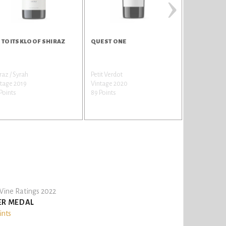
›
 TOITSKLOOF SHIRAZ
QUEST ONE
DU TOITSK
DIMENSIO
raz / Syrah
Petit Verdot
Shiraz / Syra
tage 2019
Vintage 2020
Vintage 201
Points
89 Points
88 Points
ine Ratings 2022
ER MEDAL
ints