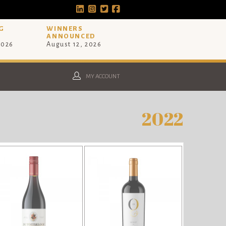
G
WINNERS
ANNOUNCED
2026
August 12, 2026
MY ACCOUNT
2022