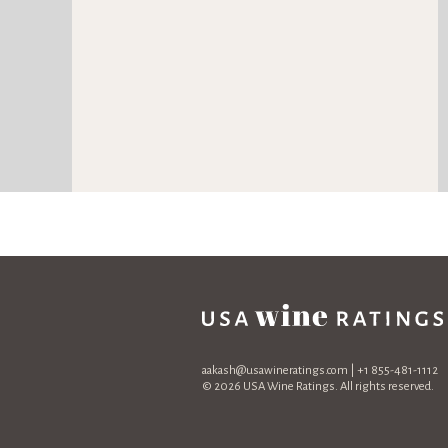
aakash@usawineratings.com
| +1 855-481-1112
© 2026 USA Wine Ratings. All rights reserved.