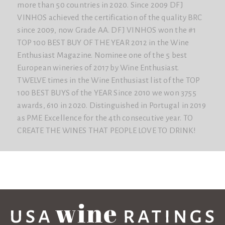
more than 50 countries in 2020. Since 2009 DFJ
VINHOS achieved the certification of the quality BRC
since 2009, now Grade AA. DFJ VINHOS won the #1
TOP 100 BEST BUY OF THE YEAR 2012 in the Wine
Enthusiast Magazine. Nominee one of the 5 best
European wineries of 2017 by Wine Enthusiast.
TWELVE times in the Wine Enthusiast list of the TOP
100 BEST BUYS of the YEAR Since 2010 we won 3755
awards, 610 in 2020. Distinguished in Portugal in 2019
as PME Excellence for the 4th consecutive year. TO
CREATE THE WINES THAT PEOPLE LOVE TO DRINK!