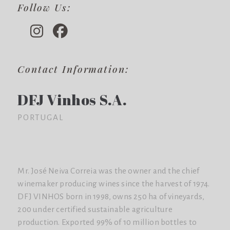
Follow Us:
Contact Information:
DFJ Vinhos S.A.
PORTUGAL
Mr. José Neiva Correia was the owner and the chief
winemaker producing wines since the harvest of 1974.
DFJ VINHOS born in 1998, owns 250 ha of vineyards,
200 under certified sustainable agriculture
production. Exported 99% of 10 million bottles to