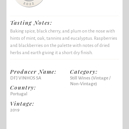
Tasting Notes:
Baking spice, black cherry, and plum on the nose with
hints of mint, oak, tannins and eucalyptus. Raspberries
and blackberries on the palette with notes of dried
herbs and earth giving it a short dry finish.
Producer Name:
Category:
DFJ VINHOS SA
Still Wines (Vintage /
Non-Vintage)
Country:
Portugal
Vintage:
2019