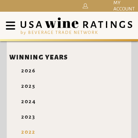
MY
ACCOUNT
by BEVERAGE TRADE NETWORK
WINNING YEARS
2026
2025
2024
2023
2022