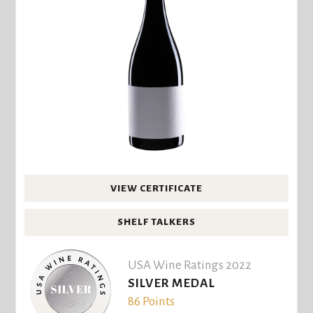
VIEW CERTIFICATE
SHELF TALKERS
USA Wine Ratings 2022
SILVER MEDAL
86 Points