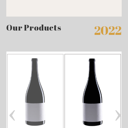
Our Products
2022
‹
›