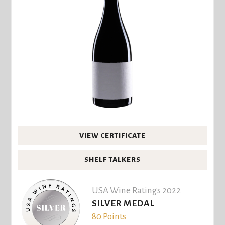
VIEW CERTIFICATE
SHELF TALKERS
USA Wine Ratings 2022
SILVER MEDAL
80 Points