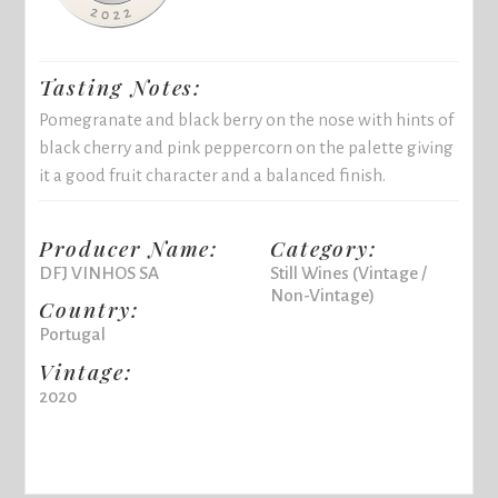
Tasting Notes:
Pomegranate and black berry on the nose with hints of
black cherry and pink peppercorn on the palette giving
it a good fruit character and a balanced finish.
Producer Name:
Category:
DFJ VINHOS SA
Still Wines (Vintage /
Non-Vintage)
Country:
Portugal
Vintage:
2020