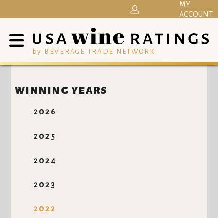
MY
ACCOUNT
by BEVERAGE TRADE NETWORK
WINNING YEARS
2026
2025
2024
2023
2022