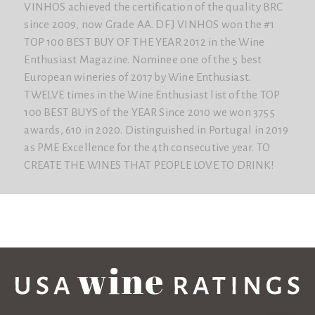
VINHOS achieved the certification of the quality BRC
since 2009, now Grade AA. DFJ VINHOS won the #1
TOP 100 BEST BUY OF THE YEAR 2012 in the Wine
Enthusiast Magazine. Nominee one of the 5 best
European wineries of 2017 by Wine Enthusiast.
TWELVE times in the Wine Enthusiast list of the TOP
100 BEST BUYS of the YEAR Since 2010 we won 3755
awards, 610 in 2020. Distinguished in Portugal in 2019
as PME Excellence for the 4th consecutive year. TO
CREATE THE WINES THAT PEOPLE LOVE TO DRINK!