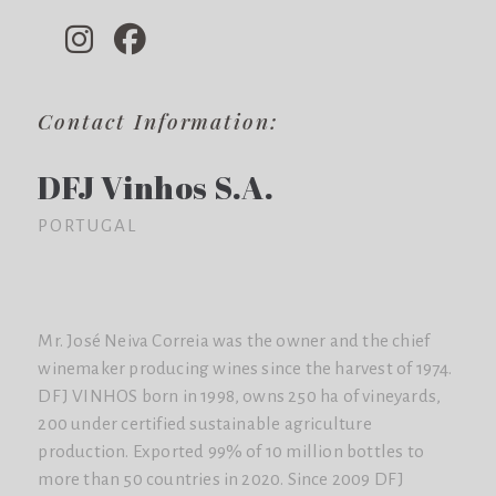
Contact Information:
DFJ Vinhos S.A.
PORTUGAL
Mr. José Neiva Correia was the owner and the chief
winemaker producing wines since the harvest of 1974.
DFJ VINHOS born in 1998, owns 250 ha of vineyards,
200 under certified sustainable agriculture
production. Exported 99% of 10 million bottles to
more than 50 countries in 2020. Since 2009 DFJ