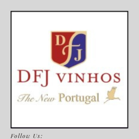
Follow Us: