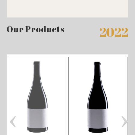
Our Products
2022
‹
›