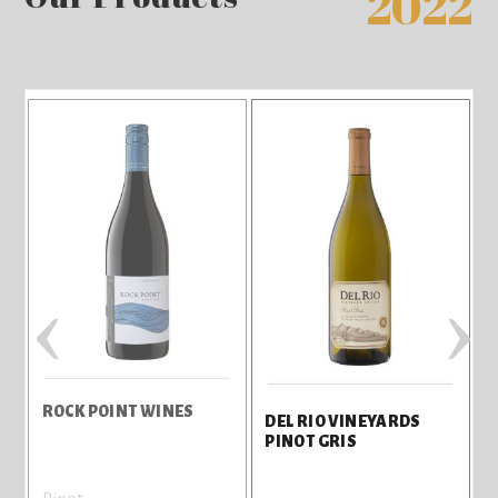
2022
‹
›
ROCK POINT WINES
R
DEL RIO VINEYARDS
PINOT GRIS