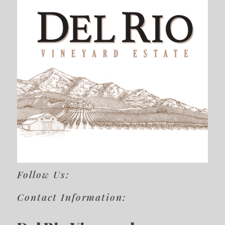
Follow Us:
Contact Information: