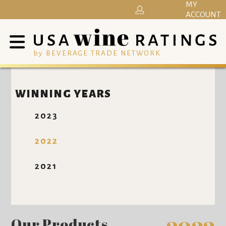
MY
ACCOUNT
by BEVERAGE TRADE NETWORK
WINNING YEARS
2023
2022
2021
Our Products