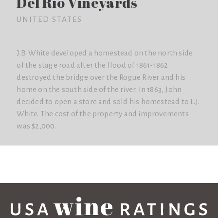
Del Rio Vineyards
UNITED STATES
J.B. White developed a homestead on the north side
of the stage road after the flood of 1861-1862
destroyed the bridge over the Rogue River and his
home on the south side of the river. In 1863, John
decided to open a store and sold his homestead to L.J.
White. The cost of the property and improvements
was $2,000.