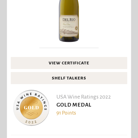
VIEW CERTIFICATE
SHELF TALKERS
USA Wine Ratings 2022
GOLD MEDAL
91 Points