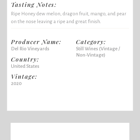
Tasting Notes:
Ripe Honey dew melon, dragon fruit, mango, and pear
on the nose leaving a ripe and great finish.
Producer Name:
Category:
Del Rio Vineyards
Still Wines (Vintage /
Non-Vintage)
Country:
United States
Vintage:
2020