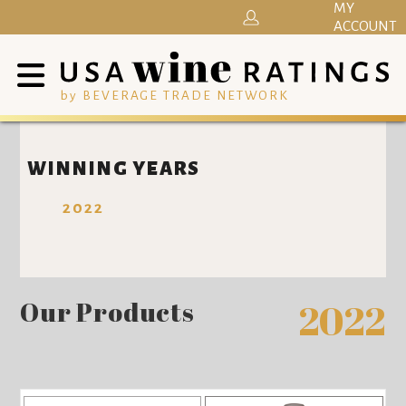
MY
ACCOUNT
by BEVERAGE TRADE NETWORK
WINNING YEARS
2022
Our Products
2022