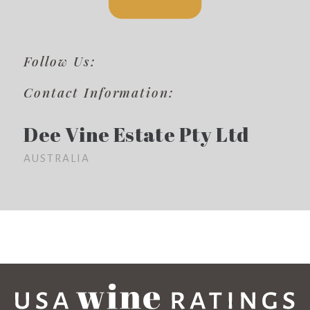
Follow Us:
Contact Information:
Dee Vine Estate Pty Ltd
AUSTRALIA