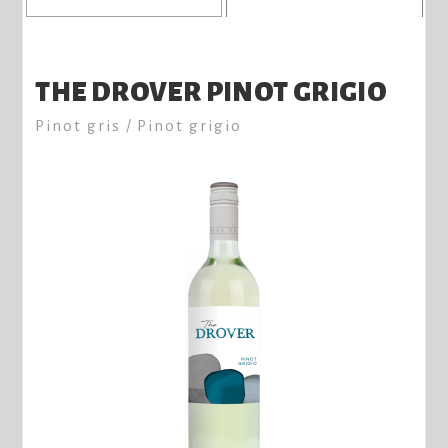
THE DROVER PINOT GRIGIO
Pinot gris / Pinot grigio