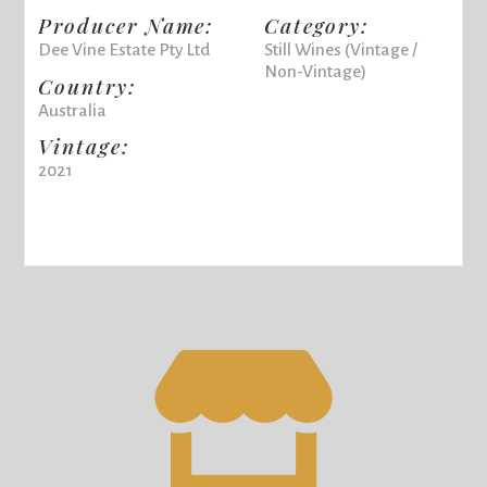
Producer Name:
Category:
Dee Vine Estate Pty Ltd
Still Wines (Vintage /
Non-Vintage)
Country:
Australia
Vintage:
2021