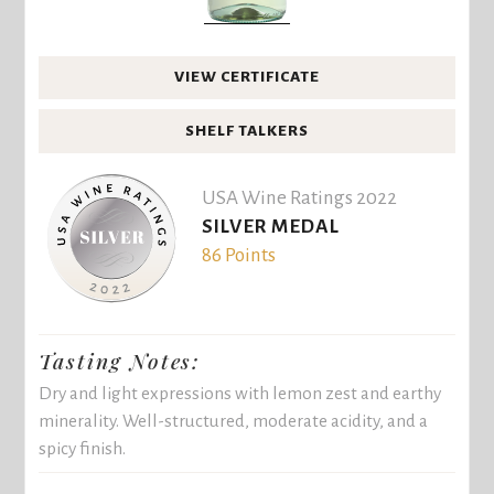
VIEW CERTIFICATE
SHELF TALKERS
USA Wine Ratings 2022
SILVER MEDAL
86 Points
Tasting Notes:
Dry and light expressions with lemon zest and earthy
minerality. Well-structured, moderate acidity, and a
spicy finish.