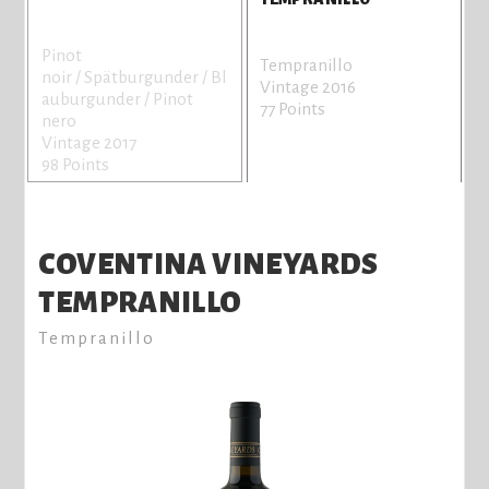
Pinot
Tempranillo
noir / Spätburgunder / Bl
Vintage 2016
auburgunder / Pinot
77 Points
nero
Vintage 2017
98 Points
COVENTINA VINEYARDS
TEMPRANILLO
Tempranillo