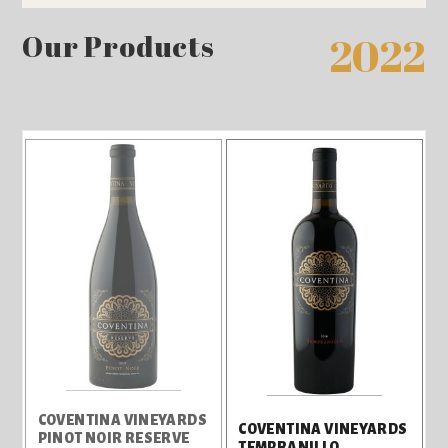
Our Products
2022
COVENTINA VINEYARDS
COVENTINA VINEYARDS
PINOT NOIR RESERVE
TEMPRANILLO