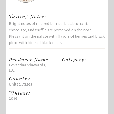
Tasting Notes:
Bright notes of ripe red berries, black currant,
chocolate, and truffle are perceived on the nose.
Pleasant on the palate with flavors of berries and black
plum with hints of black cassis.
Producer Name:
Category:
Coventina Vineyards,
LLC
Country:
United States
Vintage:
2016