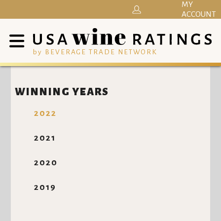
MY
ACCOUNT
by BEVERAGE TRADE NETWORK
WINNING YEARS
2022
2021
2020
2019