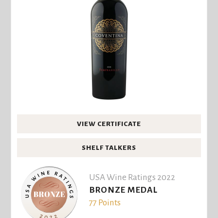
VIEW CERTIFICATE
SHELF TALKERS
USA Wine Ratings 2022
BRONZE MEDAL
77 Points