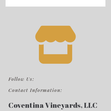
Follow Us:
Contact Information:
Coventina Vineyards, LLC