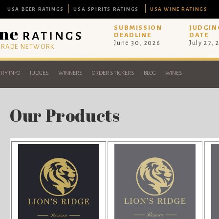
USA BEER RATINGS
USA SPIRITS RATINGS
USA WINE RATINGS
SUBMISSION
JUDGIN
DEADLINE
DATE
June 30, 2026
July 27, 
 TRADE NETWORK
RY INFO
JUDGES
WINNERS
ORDER STICKERS
BLOG
WINES
Our Products