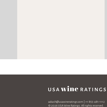
aakash@usawineratings.com
| +1 855-481-1112
© 2026 USA Wine Ratings. All rights reserved.