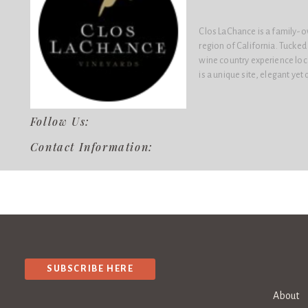
Clos LaChance is a family-o
region of California. Tucked 
wine country experience loc
is a unique site, elegant ye
Follow Us:
Contact Information:
SUBSCRIBE HERE
About