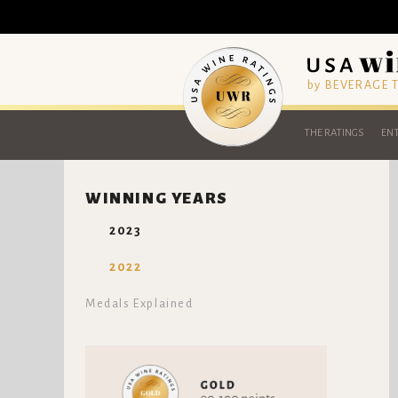
by BEVERAGE
THE RATINGS
ENT
WINNING YEARS
2023
2022
Medals Explained