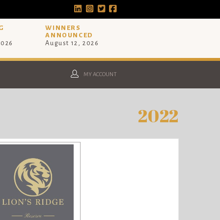
G
WINNERS
ANNOUNCED
2026
August 12, 2026
MY ACCOUNT
2022