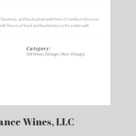
 blueberry, and blackcurrant with hints of vanilla on the nose.
with flavors of black and blueberries on the palate with
Category:
Still Wines (Vintage / Non-Vintage)
ance Wines, LLC