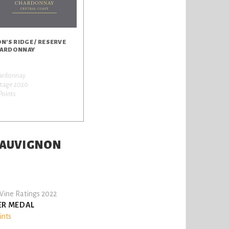
ON'S RIDGE / RESERVE
ARDONNAY
ardonnay
ntage 2020
Points
 SAUVIGNON
ine Ratings 2022
ER MEDAL
ints