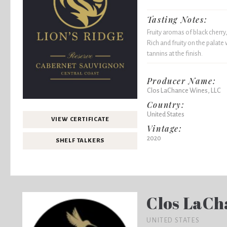
Tasting Notes:
Fruity aromas of black cherry,
Rich and fruity on the palate 
tannins at the finish.
Producer Name:
Clos LaChance Wines, LLC
Country:
United States
VIEW CERTIFICATE
Vintage:
2020
SHELF TALKERS
Clos LaCh
UNITED STATES