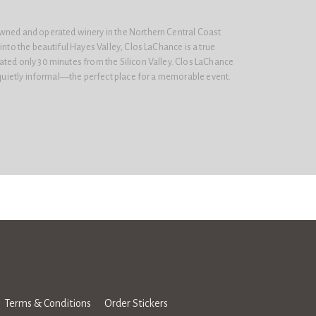
wned and operated winery in the Northern Central Coast
into the beautiful Hayes Valley, Clos LaChance is a true
ated only 30 minutes from the Silicon Valley. Clos LaChance
t quietly informal—the perfect place for a memorable event.
Terms & Conditions
Order Stickers