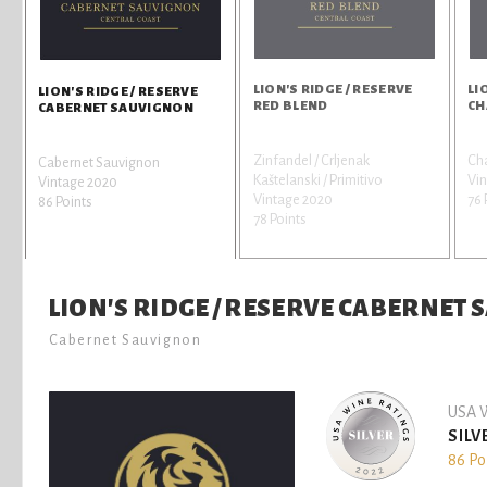
LION'S RIDGE / RESERVE
LI
LION'S RIDGE / RESERVE
RED BLEND
CH
CABERNET SAUVIGNON
Zinfandel / Crljenak
Ch
Cabernet Sauvignon
Kaštelanski / Primitivo
Vi
Vintage 2020
Vintage 2020
76 
86 Points
78 Points
LION'S RIDGE / RESERVE CABERNET
Cabernet Sauvignon
USA W
SILV
86 Po