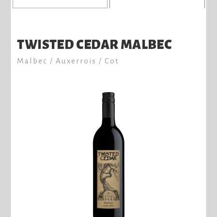
TWISTED CEDAR MALBEC
Malbec / Auxerrois / Cot