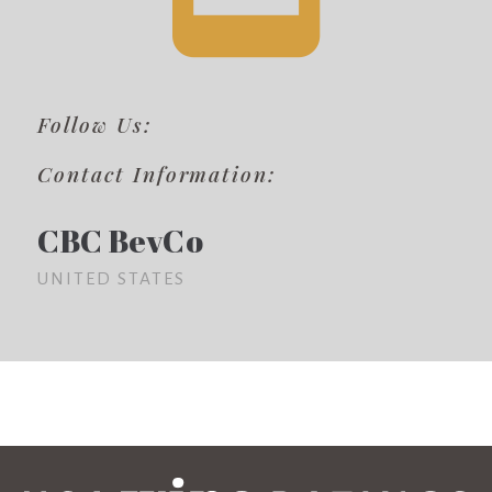
Follow Us:
Contact Information:
CBC BevCo
UNITED STATES