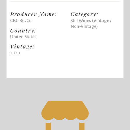
Producer Name:
Category:
CBC BevCo
Still Wines (Vintage /
Non-Vintage)
Country:
United States
Vintage:
2020