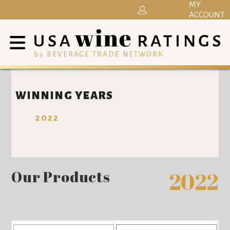
MY
ACCOUNT
by BEVERAGE TRADE NETWORK
WINNING YEARS
2022
Our Products
2022