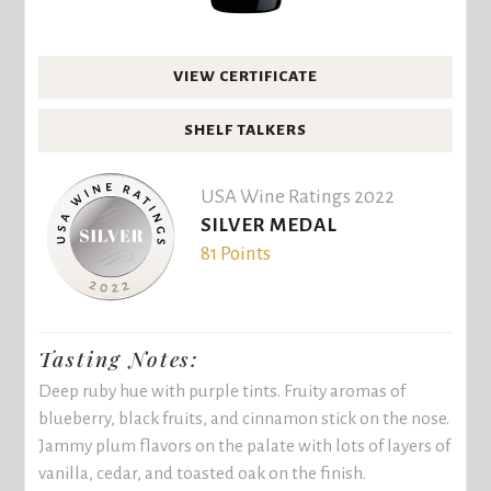
VIEW CERTIFICATE
SHELF TALKERS
USA Wine Ratings 2022
SILVER MEDAL
81 Points
Tasting Notes:
Deep ruby hue with purple tints. Fruity aromas of
blueberry, black fruits, and cinnamon stick on the nose.
Jammy plum flavors on the palate with lots of layers of
vanilla, cedar, and toasted oak on the finish.