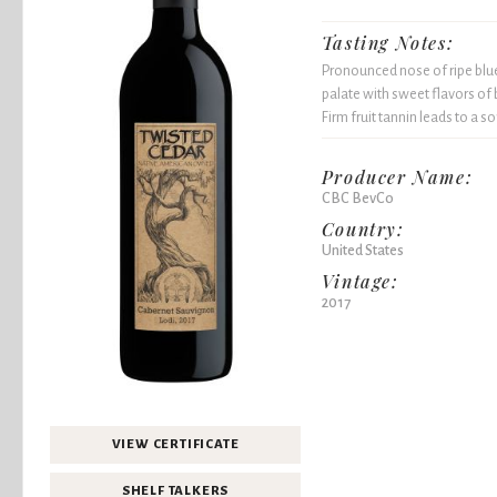
Tasting Notes:
Pronounced nose of ripe blue
palate with sweet flavors of 
Firm fruit tannin leads to a sof
Producer Name:
CBC BevCo
Country:
United States
Vintage:
2017
VIEW CERTIFICATE
SHELF TALKERS