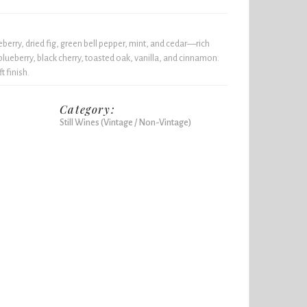
berry, dried fig, green bell pepper, mint, and cedar—rich
blueberry, black cherry, toasted oak, vanilla, and cinnamon.
t finish.
Category:
Still Wines (Vintage / Non-Vintage)