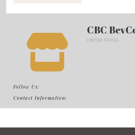
CBC BevC
UNITED STATES
Follow Us:
Contact Information: