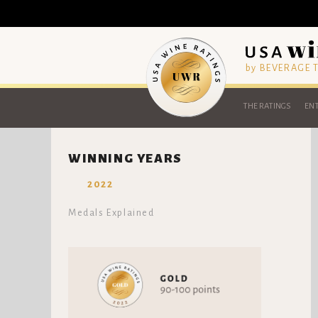
by BEVERAGE
THE RATINGS
ENT
WINNING YEARS
2022
Medals Explained