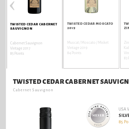
‹
TWISTED CEDAR MOSCATO
TW
TWISTED CEDAR CABERNET
2019
ZI
SAUVIGNON
Muscat / Moscato / Misket
Zin
Cabernet Sauvignon
Vintage 2019
Kaš
Vintage 2017
84 Points
Vin
85 Points
83 
TWISTED CEDAR CABERNET SAUVIG
Cabernet Sauvignon
USA W
SILV
85 Po