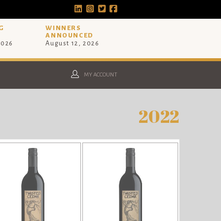
G
WINNERS
ANNOUNCED
2026
August 12, 2026
MY ACCOUNT
2022