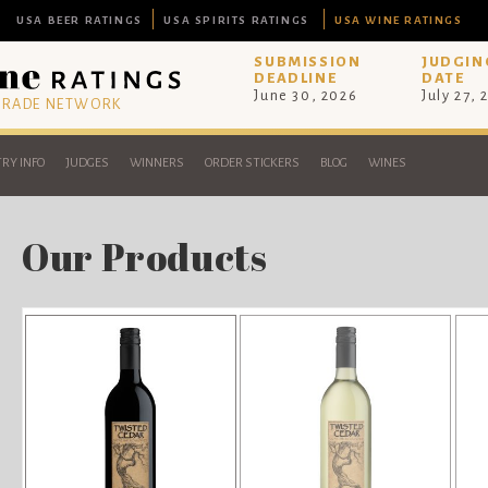
USA BEER RATINGS
USA SPIRITS RATINGS
USA WINE RATINGS
SUBMISSION
JUDGIN
DEADLINE
DATE
June 30, 2026
July 27, 
 TRADE NETWORK
RY INFO
JUDGES
WINNERS
ORDER STICKERS
BLOG
WINES
Our Products