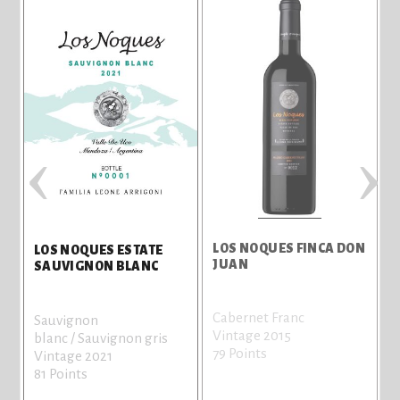
‹
›
LOS NOQUES FINCA DON
LOS NOQUES ESTATE
JUAN
SAUVIGNON BLANC
t
Cabernet Franc
Sauvignon
Vintage 2015
blanc / Sauvignon gris
79 Points
Vintage 2021
81 Points