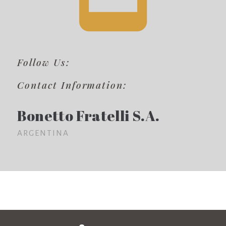
Follow Us:
Contact Information:
Bonetto Fratelli S.A.
ARGENTINA