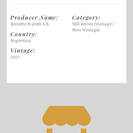
Producer Name:
Category:
Bonetto Fratelli S.A.
Still Wines (Vintage /
Non-Vintage)
Country:
Argentina
Vintage:
2021