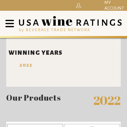
MY
ACCOUNT
by BEVERAGE TRADE NETWORK
WINNING YEARS
2022
Our Products
2022