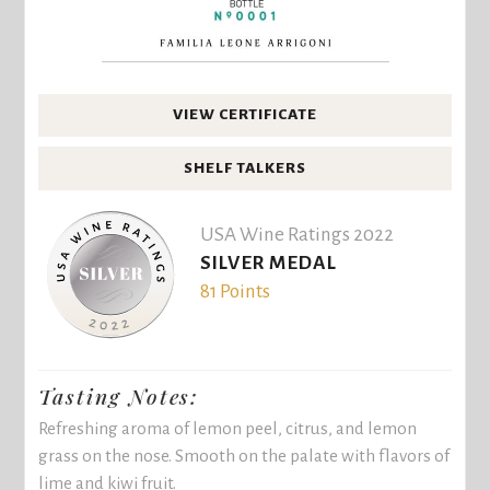
VIEW CERTIFICATE
SHELF TALKERS
USA Wine Ratings 2022
SILVER MEDAL
81 Points
Tasting Notes:
Refreshing aroma of lemon peel, citrus, and lemon
grass on the nose. Smooth on the palate with flavors of
lime and kiwi fruit.