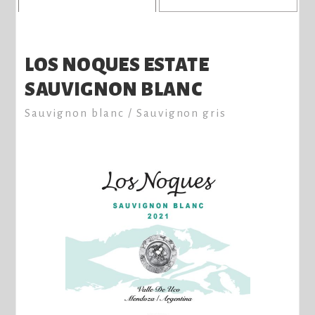
LOS NOQUES ESTATE
SAUVIGNON BLANC
Sauvignon blanc / Sauvignon gris