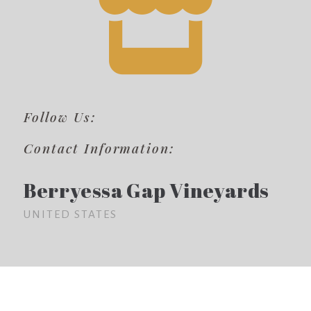
Follow Us:
Contact Information:
Berryessa Gap Vineyards
UNITED STATES