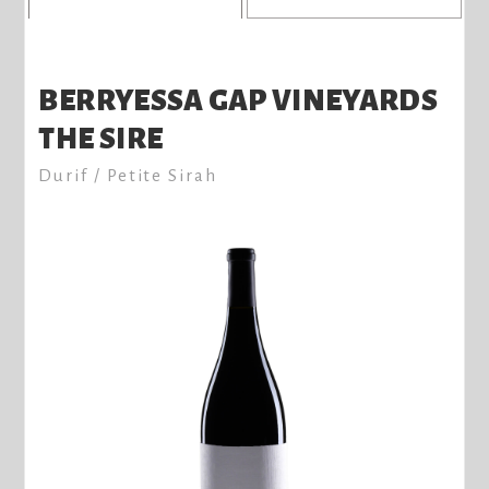
BERRYESSA GAP VINEYARDS
THE SIRE
Durif / Petite Sirah