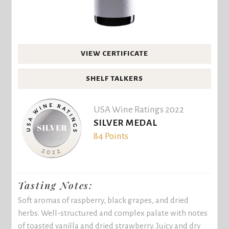
VIEW CERTIFICATE
SHELF TALKERS
USA Wine Ratings 2022
SILVER MEDAL
84 Points
Tasting Notes:
Soft aromas of raspberry, black grapes, and dried
herbs. Well-structured and complex palate with notes
of toasted vanilla and dried strawberry. Juicy and dry