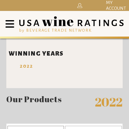
MY
ACCOUNT
by BEVERAGE TRADE NETWORK
WINNING YEARS
2022
Our Products
2022