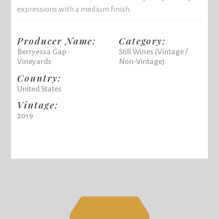
expressions with a medium finish.
Producer Name:
Category:
Berryessa Gap
Still Wines (Vintage /
Vineyards
Non-Vintage)
Country:
United States
Vintage:
2019