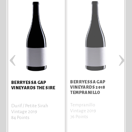
‹
›
BERRYESSA GAP
BERRYESSA GAP
E
VINEYARDS 2018
VINEYARDS THE SIRE
TEMPRANILLO
Tempranillo
Durif / Petite Sirah
Vintage 2019
Vintage 2019
76 Points
84 Points