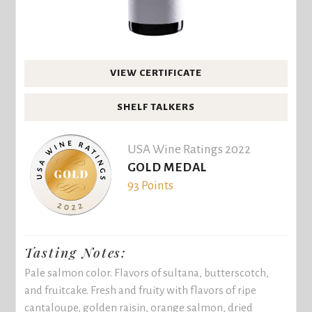
VIEW CERTIFICATE
SHELF TALKERS
USA Wine Ratings 2022
GOLD MEDAL
93 Points
Tasting Notes:
Pale salmon color. Flavors of sultana, butterscotch,
and fruitcake. Fresh and fruity with flavors of ripe
cantaloupe, golden raisin, orange salmon, dried