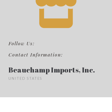
Follow Us:
Contact Information:
Beauchamp Imports, Inc.
UNITED STATES