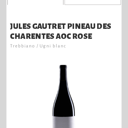
JULES GAUTRET PINEAU DES
CHARENTES AOC ROSE
Trebbiano / Ugni blanc