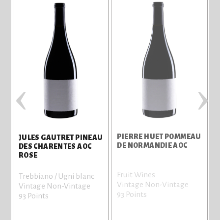
‹
›
AU
PIERRE HUET POMMEAU
JULES GAUTRET PINEAU
DE NORMANDIE AOC
DES CHARENTES AOC
ROSE
Fruit Wines
Trebbiano / Ugni blanc
Vintage Non-Vintage
Vintage Non-Vintage
93 Points
93 Points