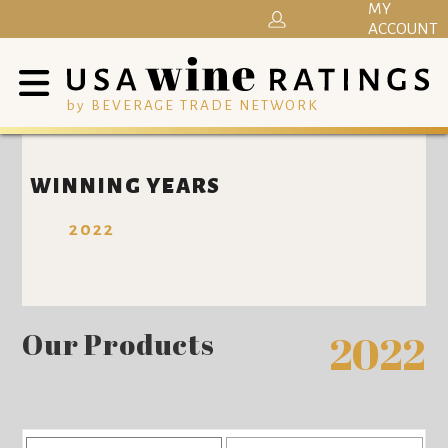
MY
ACCOUNT
by BEVERAGE TRADE NETWORK
WINNING YEARS
2022
Our Products
2022