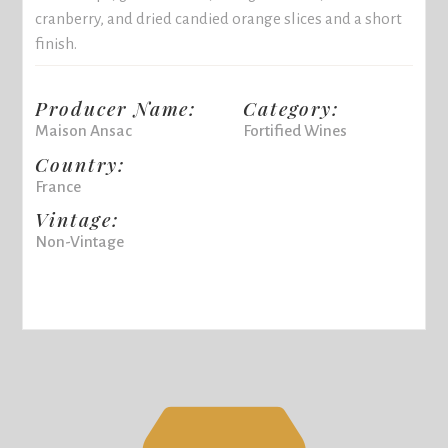
cranberry, and dried candied orange slices and a short
finish.
Producer Name:
Category:
Maison Ansac
Fortified Wines
Country:
France
Vintage:
Non-Vintage