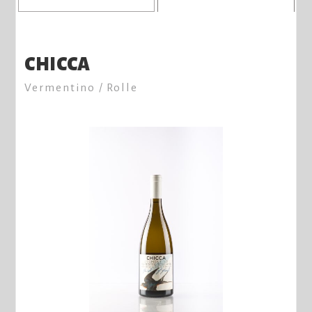
CHICCA
Vermentino / Rolle