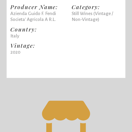
Producer Name:
Category:
Azienda Guido F. Fendi
Still Wines (Vintage /
Societa' Agricola A R.L.
Non-Vintage)
Country:
Italy
Vintage:
2020