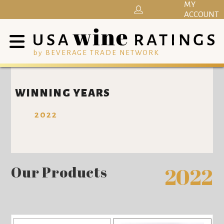
MY
ACCOUNT
by BEVERAGE TRADE NETWORK
WINNING YEARS
2022
Our Products
2022