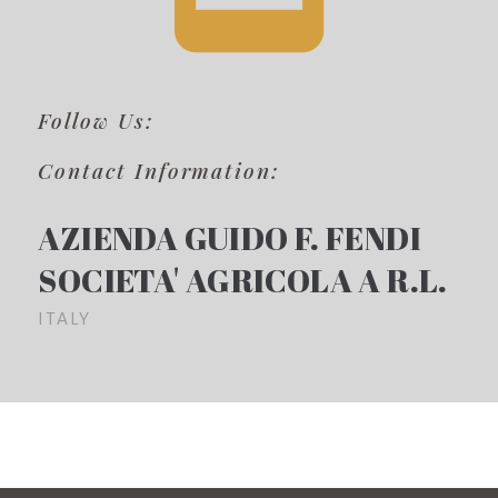
Follow Us:
Contact Information:
AZIENDA GUIDO F. FENDI
SOCIETA' AGRICOLA A R.L.
ITALY