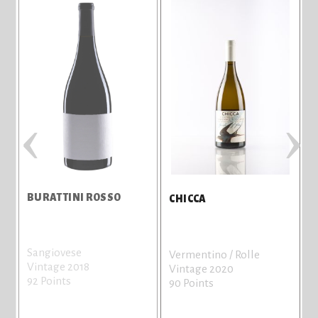
‹
›
BURATTINI ROSSO
CHICCA
Sangiovese
Vermentino / Rolle
Vintage 2018
Vintage 2020
92 Points
90 Points