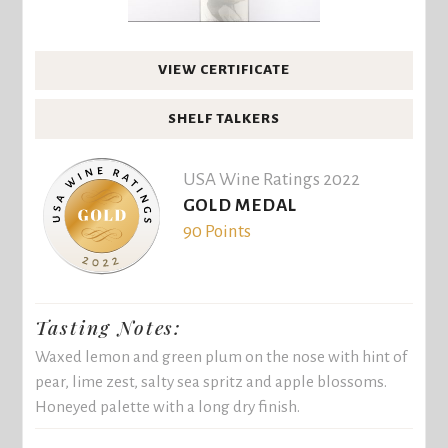
VIEW CERTIFICATE
SHELF TALKERS
USA Wine Ratings 2022
GOLD MEDAL
90 Points
Tasting Notes:
Waxed lemon and green plum on the nose with hint of
pear, lime zest, salty sea spritz and apple blossoms.
Honeyed palette with a long dry finish.