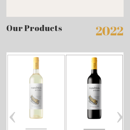
Our Products
2022
‹
›