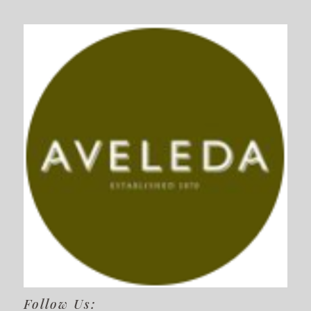
Follow Us: