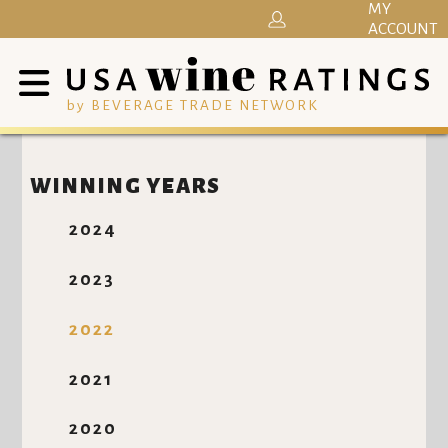
MY
ACCOUNT
by BEVERAGE TRADE NETWORK
WINNING YEARS
2024
2023
2022
2021
2020