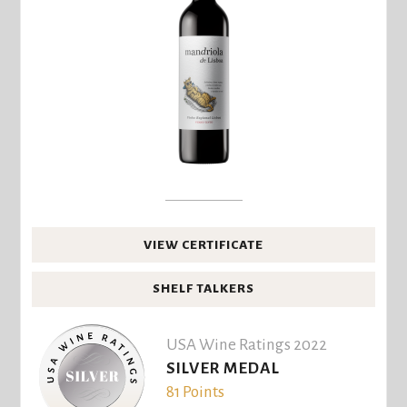
VIEW CERTIFICATE
SHELF TALKERS
USA Wine Ratings 2022
SILVER MEDAL
81 Points