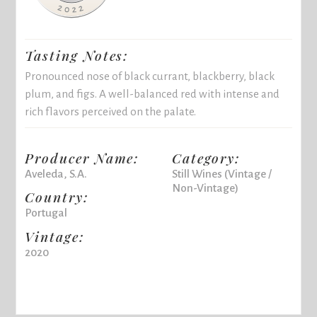
Tasting Notes:
Pronounced nose of black currant, blackberry, black
plum, and figs. A well-balanced red with intense and
rich flavors perceived on the palate.
Producer Name:
Category:
Aveleda, S.A.
Still Wines (Vintage /
Non-Vintage)
Country:
Portugal
Vintage:
2020