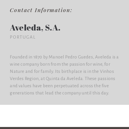
Contact Information:
Aveleda, S.A.
PORTUGAL
Founded in 1870 by Manoel Pedro Guedes, Aveleda is a
wine company born from the passion for wine, for
Nature and for family. Its birthplace is in the Vinhos
Verdes Region, at Quinta da Aveleda. These passions
and values have been perpetuated across the five
generations that lead the company until this day.