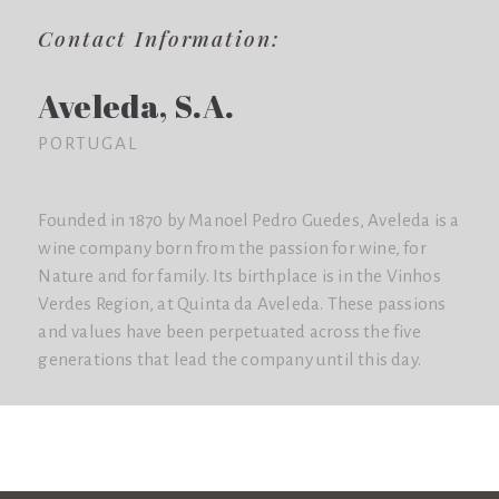
Contact Information:
Aveleda, S.A.
PORTUGAL
Founded in 1870 by Manoel Pedro Guedes, Aveleda is a
wine company born from the passion for wine, for
Nature and for family. Its birthplace is in the Vinhos
Verdes Region, at Quinta da Aveleda. These passions
and values have been perpetuated across the five
generations that lead the company until this day.