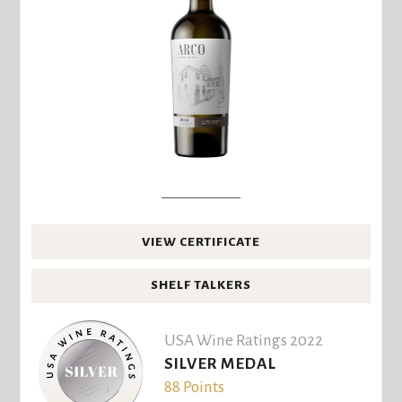
VIEW CERTIFICATE
SHELF TALKERS
USA Wine Ratings 2022
SILVER MEDAL
88 Points