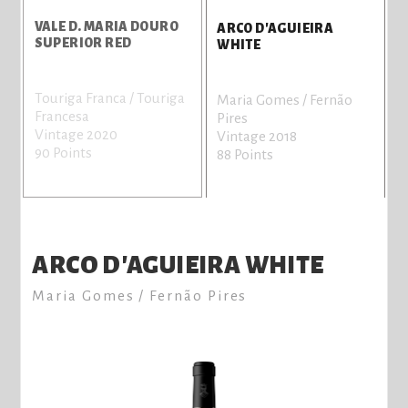
VALE D. MARIA DOURO
V
ARCO D'AGUIEIRA
SUPERIOR RED
D
WHITE
Touriga Franca / Touriga
T
Maria Gomes / Fernão
Francesa
F
Pires
Vintage 2020
V
Vintage 2018
90 Points
8
88 Points
ARCO D'AGUIEIRA WHITE
Maria Gomes / Fernão Pires