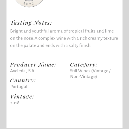
Tasting Notes:
Bright and youthful aroma of tropical fruits and lime
on the nose. A complex wine with a rich creamy texture
on the palate and ends with a salty finish.
Producer Name:
Category:
Aveleda, S.A.
Still Wines (Vintage /
Non-Vintage)
Country:
Portugal
Vintage:
2018