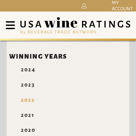
MY
ACCOUNT
by BEVERAGE TRADE NETWORK
WINNING YEARS
2024
2023
2022
2021
2020