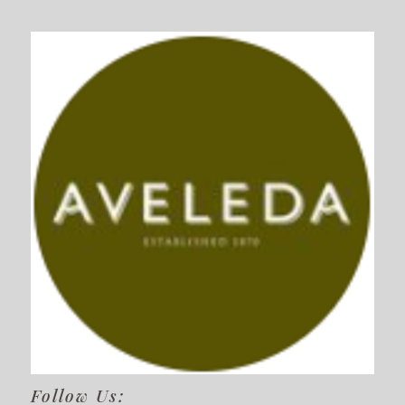
Follow Us: