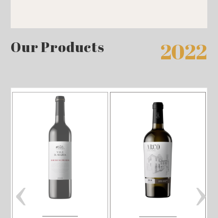
Our Products
2022
‹
›