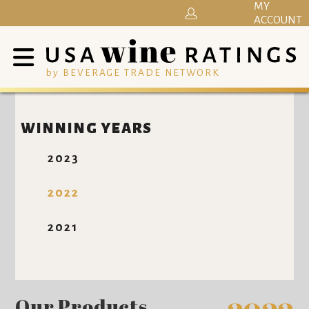
MY
ACCOUNT
by BEVERAGE TRADE NETWORK
WINNING YEARS
2023
2022
2021
Our Products