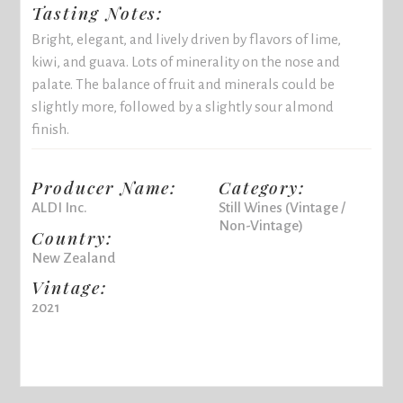
Tasting Notes:
Bright, elegant, and lively driven by flavors of lime,
kiwi, and guava. Lots of minerality on the nose and
palate. The balance of fruit and minerals could be
slightly more, followed by a slightly sour almond
finish.
Producer Name:
Category:
ALDI Inc.
Still Wines (Vintage /
Non-Vintage)
Country:
New Zealand
Vintage:
2021