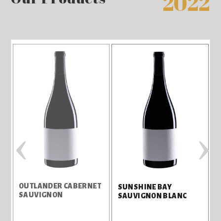
2022
‹
›
OUTLANDER CABERNET
S
SUNSHINE BAY
SAUVIGNON
SAUVIGNON BLANC