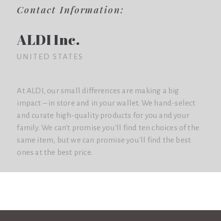
Contact Information:
ALDI Inc.
UNITED STATES
At ALDI, our small differences are making a big
impact – in store and in your wallet. We hand-select
and curate high-quality products for you and your
family. We can't promise you'll find ten choices of the
same item, but we can promise you'll find the best
ones at the best price.