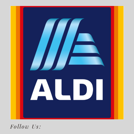
Follow Us: