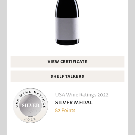
VIEW CERTIFICATE
SHELF TALKERS
USA Wine Ratings 2022
SILVER MEDAL
82 Points