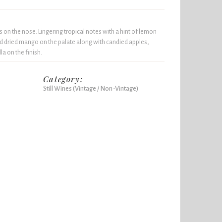
on the nose. Lingering tropical notes with a hint of lemon
and dried mango on the palate along with candied apples,
la on the finish.
Category:
Still Wines (Vintage / Non-Vintage)