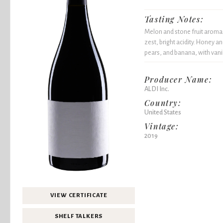
Tasting Notes:
Melon and stone fruit aromas 
zest, bright acidity. Honey 
pears, and banana, with vanil
Producer Name:
ALDI Inc.
Country:
United States
Vintage:
2019
VIEW CERTIFICATE
SHELF TALKERS