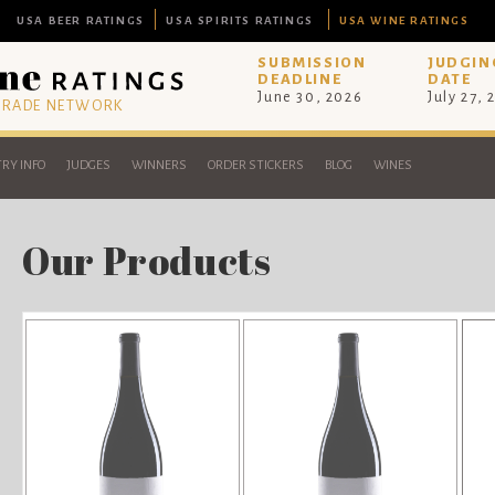
USA BEER RATINGS
USA SPIRITS RATINGS
USA WINE RATINGS
SUBMISSION
JUDGIN
DEADLINE
DATE
June 30, 2026
July 27, 
 TRADE NETWORK
RY INFO
JUDGES
WINNERS
ORDER STICKERS
BLOG
WINES
Our Products