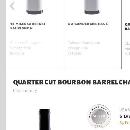
‹
30 MILES CABERNET
OUTLANDER MERITAGE
QU
É
SAUVIGNON
BA
h
Cabernet Sauvignon
Cabernet Sauvignon
Ch
Vintage 2020
Vintage 2019
Vin
86 Points
85 Points
85 
QUARTER CUT BOURBON BARREL C
Chardonnay
USA W
SILV
85 Po