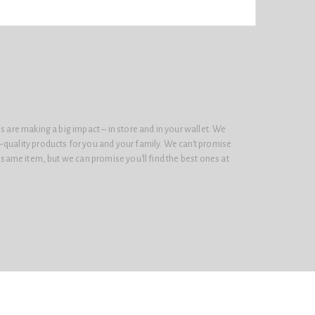
s are making a big impact – in store and in your wallet. We
-quality products for you and your family. We can't promise
e same item, but we can promise you'll find the best ones at