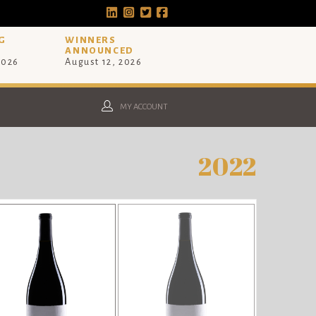
G
WINNERS
ANNOUNCED
2026
August 12, 2026
MY ACCOUNT
2022