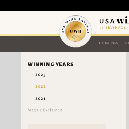
by BEVERAGE
THE RATINGS
ENT
WINNING YEARS
2023
2022
2021
Medals Explained