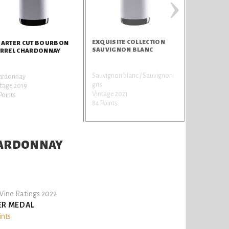
›
EXQUISITE COLLECTION
PEAKS & TI
ARTER CUT BOURBON
SAUVIGNON BLANC
RREL CHARDONNAY
Sauvignon blanc / Sauvignon
Pinot
ardonnay
gris
noir / Spätbu
tage 2019
Vintage 2021
gunder / Pin
Points
84 Points
Vintage 201
84 Points
HARDONNAY
ine Ratings 2022
ER MEDAL
ints