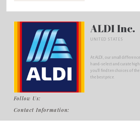
ALDI Inc.
UNITED STATES
At ALDI, our small difference
hand-select and curate high
you'll find ten choices of th
the best price.
Follow Us:
Contact Information: