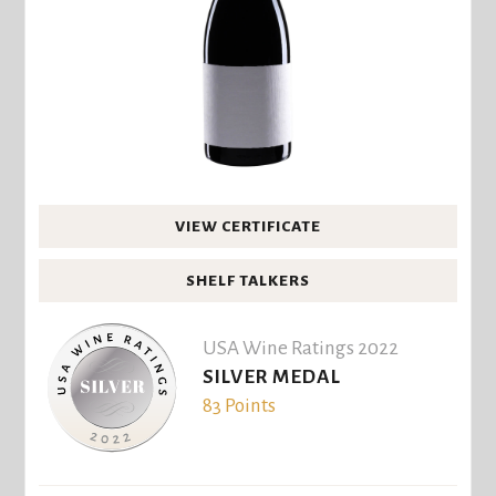
VIEW CERTIFICATE
SHELF TALKERS
USA Wine Ratings 2022
SILVER MEDAL
83 Points