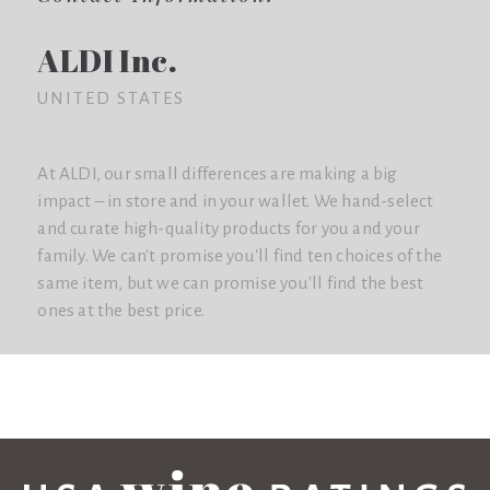
ALDI Inc.
UNITED STATES
At ALDI, our small differences are making a big
impact – in store and in your wallet. We hand-select
and curate high-quality products for you and your
family. We can't promise you'll find ten choices of the
same item, but we can promise you'll find the best
ones at the best price.