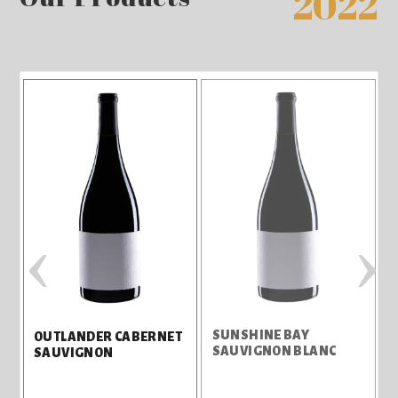
2022
‹
›
SUNSHINE BAY
S
OUTLANDER CABERNET
SAUVIGNON BLANC
SAUVIGNON