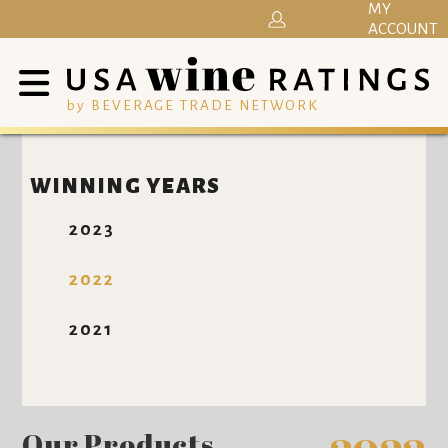
MY
ACCOUNT
by BEVERAGE TRADE NETWORK
WINNING YEARS
2023
2022
2021
Our Products