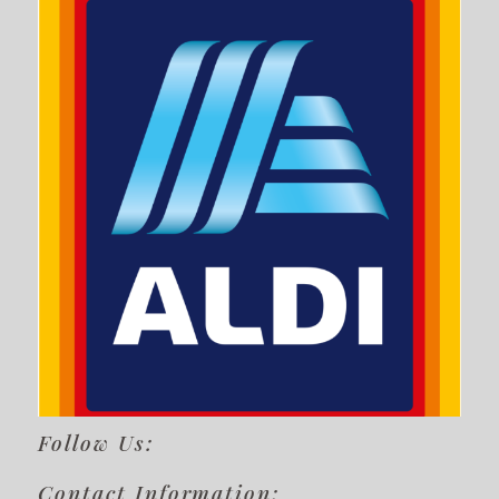
Follow Us:
Contact Information: