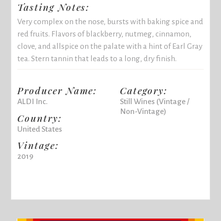
Tasting Notes:
Very complex on the nose, bursts with baking spice and
red fruits. Flavors of blackberry, nutmeg, cinnamon,
clove, and allspice on the palate with a hint of Earl Gray
tea. Stern tannin that leads to a long, dry finish.
Producer Name:
Category:
ALDI Inc.
Still Wines (Vintage /
Non-Vintage)
Country:
United States
Vintage:
2019