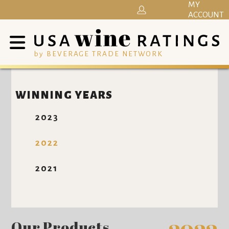
MY
ACCOUNT
by BEVERAGE TRADE NETWORK
WINNING YEARS
2023
2022
2021
Our Products