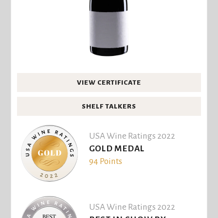
VIEW CERTIFICATE
SHELF TALKERS
USA Wine Ratings 2022
GOLD MEDAL
94 Points
USA Wine Ratings 2022