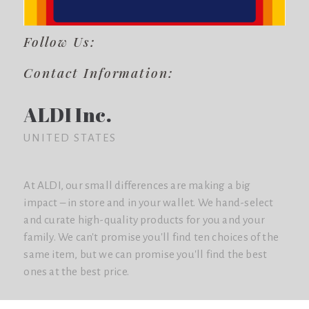
Follow Us:
Contact Information:
ALDI Inc.
UNITED STATES
At ALDI, our small differences are making a big
impact – in store and in your wallet. We hand-select
and curate high-quality products for you and your
family. We can't promise you'll find ten choices of the
same item, but we can promise you'll find the best
ones at the best price.