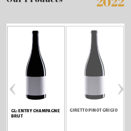
2022
‹
›
GIRETTO PINOT GRIGIO
GL: ENTRY CHAMPAGNE
BRUT