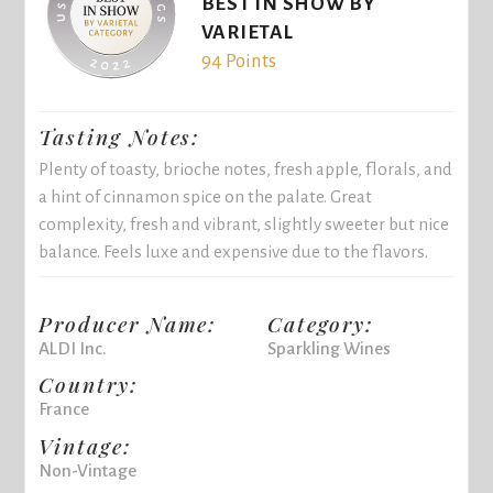
BEST IN SHOW BY
VARIETAL
94 Points
Tasting Notes:
Plenty of toasty, brioche notes, fresh apple, florals, and
a hint of cinnamon spice on the palate. Great
complexity, fresh and vibrant, slightly sweeter but nice
balance. Feels luxe and expensive due to the flavors.
Producer Name:
Category:
ALDI Inc.
Sparkling Wines
Country:
France
Vintage:
Non-Vintage