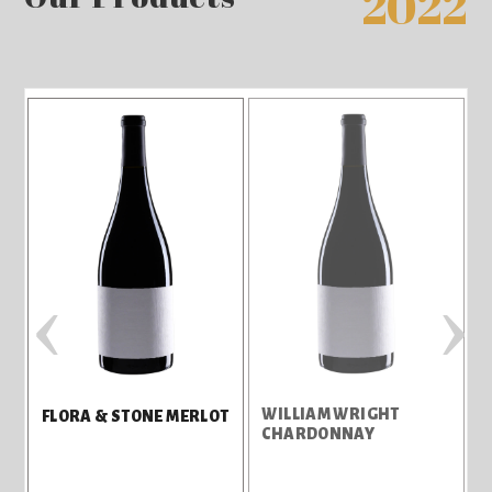
2022
‹
›
WILLIAM WRIGHT
E
FLORA & STONE MERLOT
CHARDONNAY