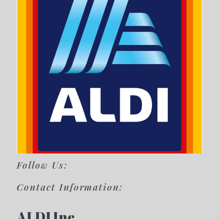
Follow Us:
Contact Information:
ALDI Inc.