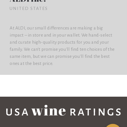
UNITED STATES
At ALDI, our small differences are making a big
impact – in store and in your wallet. We hand-select
and curate high-quality products for you and your
family. We can't promise you'll find ten choices of the
same item, but we can promise you'll find the best
ones at the best price.