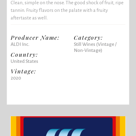
Clean, simple on the nose. The good shock of fruit, ripe
tannin. Fruity flavors on the palate with a fruity
aftertaste as well.
Producer Name:
Category:
ALDI Inc.
Still Wines (Vintage /
Non-Vintage)
Country:
United States
Vintage:
2020