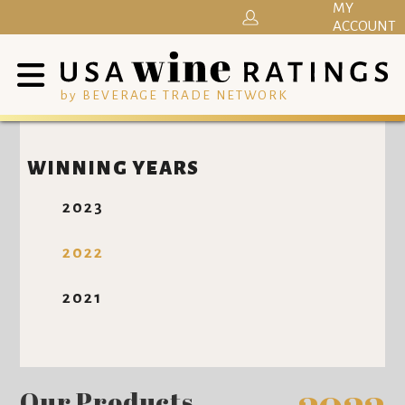
MY
ACCOUNT
by BEVERAGE TRADE NETWORK
WINNING YEARS
2023
2022
2021
Our Products