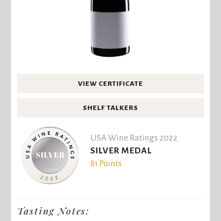
VIEW CERTIFICATE
SHELF TALKERS
USA Wine Ratings 2022
SILVER MEDAL
81 Points
Tasting Notes: