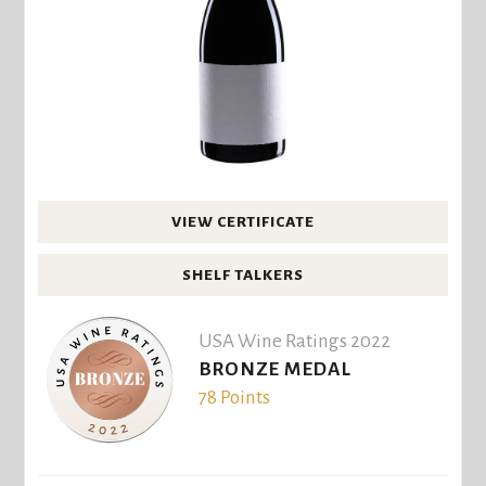
VIEW CERTIFICATE
SHELF TALKERS
USA Wine Ratings 2022
BRONZE MEDAL
78 Points