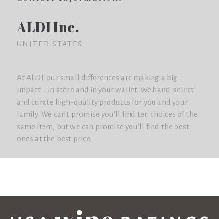
ALDI Inc.
UNITED STATES
At ALDI, our small differences are making a big
impact – in store and in your wallet. We hand-select
and curate high-quality products for you and your
family. We can't promise you'll find ten choices of the
same item, but we can promise you'll find the best
ones at the best price.