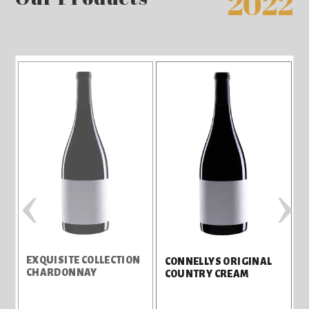
2022
‹
›
EXQUISITE COLLECTION
I
CONNELLYS ORIGINAL
CHARDONNAY
COUNTRY CREAM