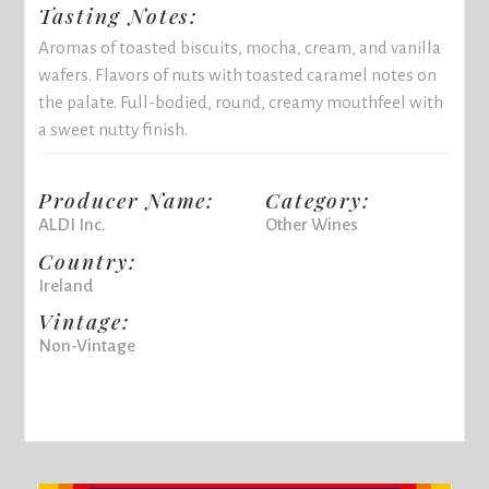
Tasting Notes:
Aromas of toasted biscuits, mocha, cream, and vanilla
wafers. Flavors of nuts with toasted caramel notes on
the palate. Full-bodied, round, creamy mouthfeel with
a sweet nutty finish.
Producer Name:
Category:
ALDI Inc.
Other Wines
Country:
Ireland
Vintage:
Non-Vintage