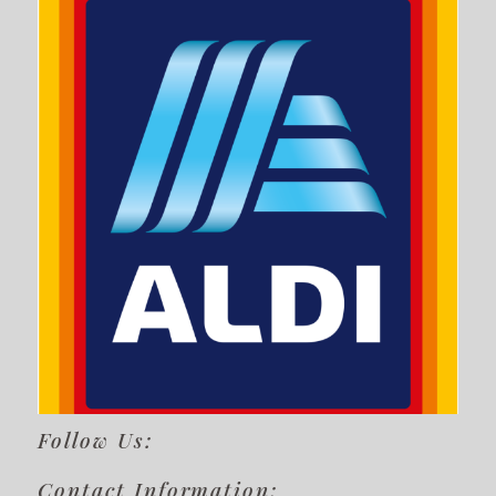
Follow Us:
Contact Information: