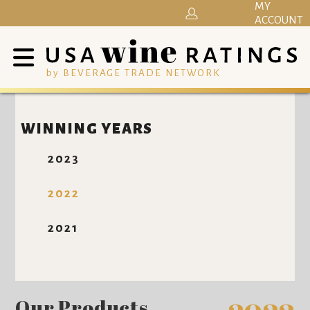
MY
ACCOUNT
by BEVERAGE TRADE NETWORK
WINNING YEARS
2023
2022
2021
Our Products