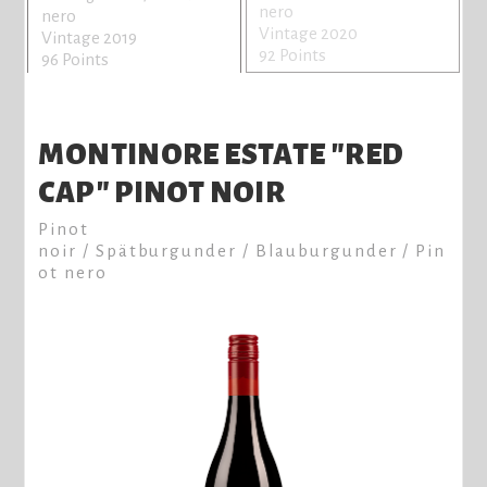
nero
nero
Vintage 2020
Vintage 2019
92 Points
96 Points
MONTINORE ESTATE "RED
CAP" PINOT NOIR
Pinot
noir / Spätburgunder / Blauburgunder / Pin
ot nero