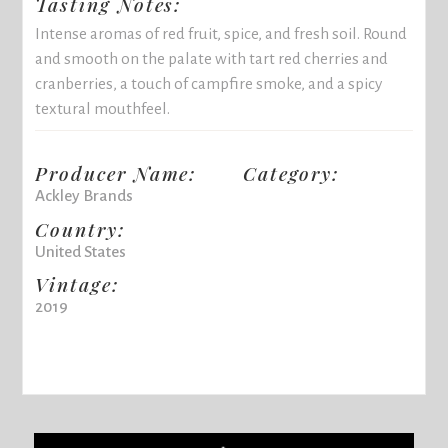
Tasting Notes:
Intense aromas of red fruit, spice, and fresh soil. Round
and smooth on the palate with tart red cherries and
cranberries, a touch of campfire smoke, and a spicy
textural mouthfeel.
Producer Name:
Category:
Ackley Brands
Country:
United States
Vintage:
2019