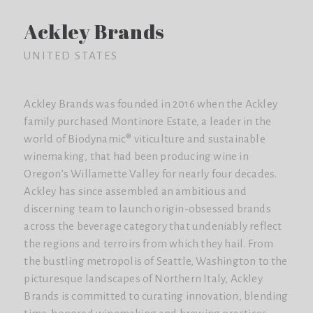
Ackley Brands
UNITED STATES
Ackley Brands was founded in 2016 when the Ackley
family purchased Montinore Estate, a leader in the
world of Biodynamic® viticulture and sustainable
winemaking, that had been producing wine in
Oregon’s Willamette Valley for nearly four decades.
Ackley has since assembled an ambitious and
discerning team to launch origin-obsessed brands
across the beverage category that undeniably reflect
the regions and terroirs from which they hail. From
the bustling metropolis of Seattle, Washington to the
picturesque landscapes of Northern Italy, Ackley
Brands is committed to curating innovation, blending