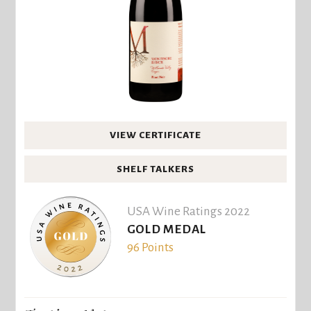
VIEW CERTIFICATE
SHELF TALKERS
USA Wine Ratings 2022
GOLD MEDAL
96 Points