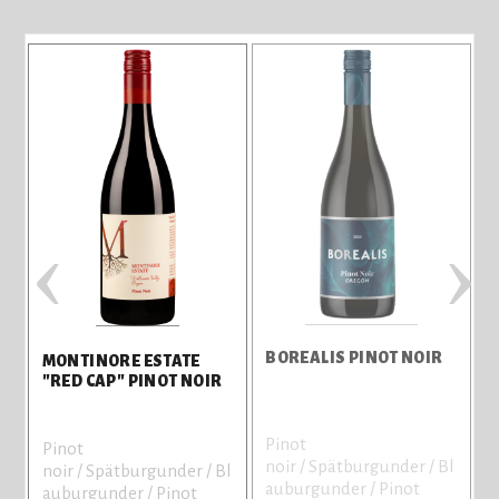
‹
›
BOREALIS PINOT NOIR
MONTINORE ESTATE
C
"RED CAP" PINOT NOIR
Pinot
Pinot
C
noir / Spätburgunder / Bl
noir / Spätburgunder / Bl
V
auburgunder / Pinot
auburgunder / Pinot
8