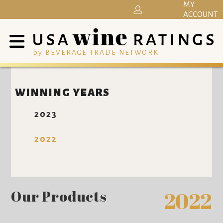
MY
ACCOUNT
by BEVERAGE TRADE NETWORK
WINNING YEARS
2023
2022
Our Products
2022