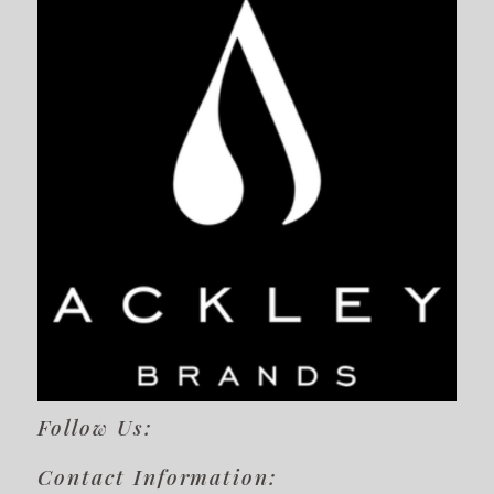
Follow Us:
Contact Information: