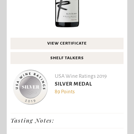
VIEW CERTIFICATE
SHELF TALKERS
USA Wine Ratings 2019
SILVER MEDAL
89 Points
Tasting Notes: