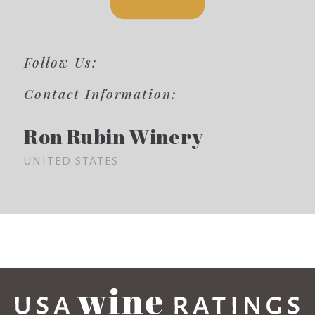
Follow Us:
Contact Information:
Ron Rubin Winery
UNITED STATES