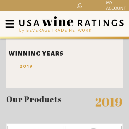
MY
ACCOUNT
by BEVERAGE TRADE NETWORK
WINNING YEARS
2019
Our Products
2019