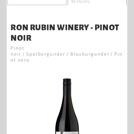
89 Points
RON RUBIN WINERY - PINOT
NOIR
Pinot
noir / Spätburgunder / Blauburgunder / Pin
ot nero