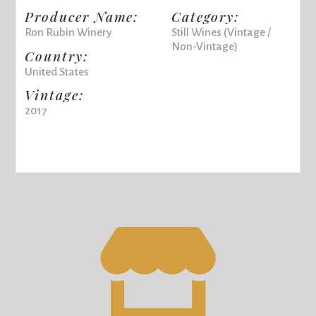
Producer Name:
Category:
Ron Rubin Winery
Still Wines (Vintage /
Non-Vintage)
Country:
United States
Vintage:
2017