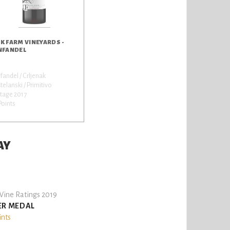
K FARM VINEYARDS -
NFANDEL
fandel / Crljenak
telanski / Primitivo
tage 2017
Points
AY
ine Ratings 2019
ER MEDAL
ints