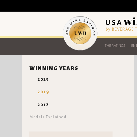
by BEVERAGE
THE RATINGS
ENT
WINNING YEARS
2025
2019
2018
Medals Explained