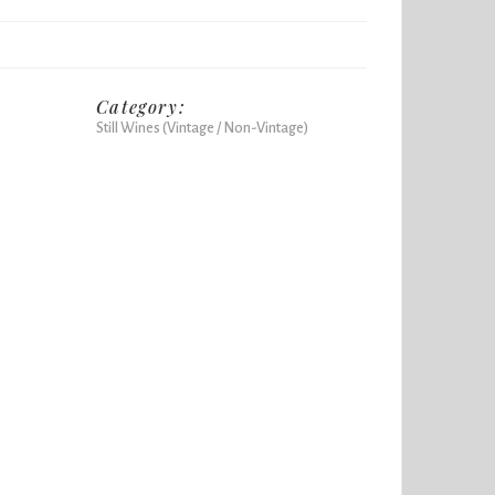
Category:
Still Wines (Vintage / Non-Vintage)