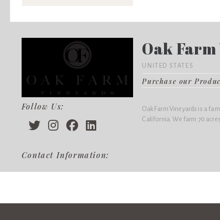
Oak Farm 
UNITED STATES
Purchase our Produ
Follow Us:
Oak Farm Vineyards is a fam
California. We farm 70 acres
Contact Information: