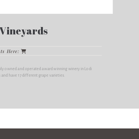
Vineyards
cts Here:
ily owned and operated award winning winery in Lodi
 and have 17 different grape varieties.