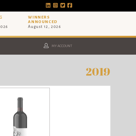
G
WINNERS
ANNOUNCED
2026
August 12, 2026
MY ACCOUNT
2019