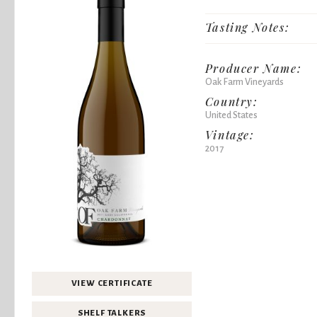
Tasting Notes:
Producer Name:
Oak Farm Vineyards
Country:
United States
Vintage:
2017
VIEW CERTIFICATE
SHELF TALKERS