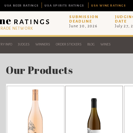
USA BEER RATINGS
USA SPIRITS RATINGS
USA WINE RATINGS
SUBMISSION
JUDGIN
DEADLINE
DATE
June 30, 2026
July 27, 
 TRADE NETWORK
RY INFO
JUDGES
WINNERS
ORDER STICKERS
BLOG
WINES
Our Products