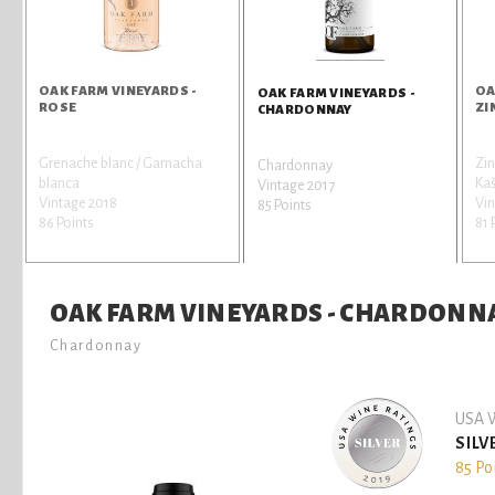
OAK FARM VINEYARDS -
OA
OAK FARM VINEYARDS -
ROSE
ZI
CHARDONNAY
Grenache blanc / Garnacha
Zin
Chardonnay
blanca
Kaš
Vintage 2017
Vintage 2018
Vin
85 Points
86 Points
81 
OAK FARM VINEYARDS - CHARDONN
Chardonnay
USA W
SILV
85 Po