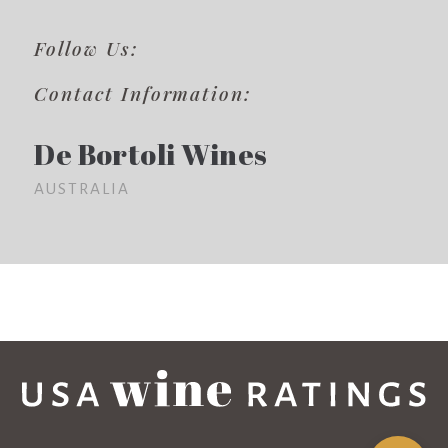
Follow Us:
Contact Information:
De Bortoli Wines
AUSTRALIA