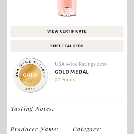
VIEW CERTIFICATE
SHELF TALKERS
USA Wine Ratings 2019
GOLD MEDAL
90 Points
Tasting Notes:
Producer Name:
Category: