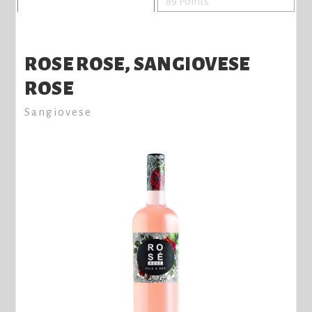
89 Points
ROSE ROSE, SANGIOVESE
ROSE
Sangiovese