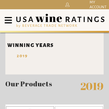
MY
ACCOUNT
by BEVERAGE TRADE NETWORK
WINNING YEARS
2019
Our Products
2019