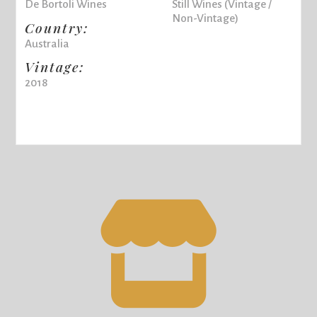
De Bortoli Wines
Still Wines (Vintage /
Non-Vintage)
Country:
Australia
Vintage:
2018