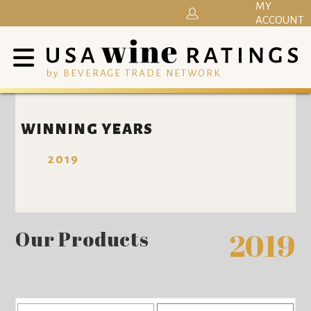
MY
ACCOUNT
by BEVERAGE TRADE NETWORK
WINNING YEARS
2019
Our Products
2019