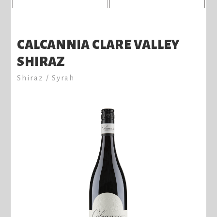
CALCANNIA CLARE VALLEY
SHIRAZ
Shiraz / Syrah