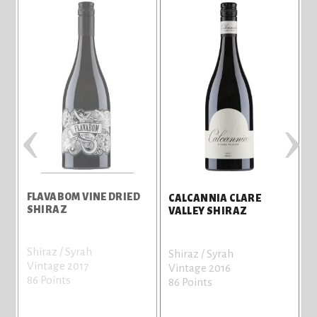
‹
›
FLAVABOM VINE DRIED
C
CALCANNIA CLARE
SHIRAZ
V
VALLEY SHIRAZ
Shiraz / Syrah
C
Shiraz / Syrah
Vintage 2017
V
Vintage 2016
86 Points
8
86 Points