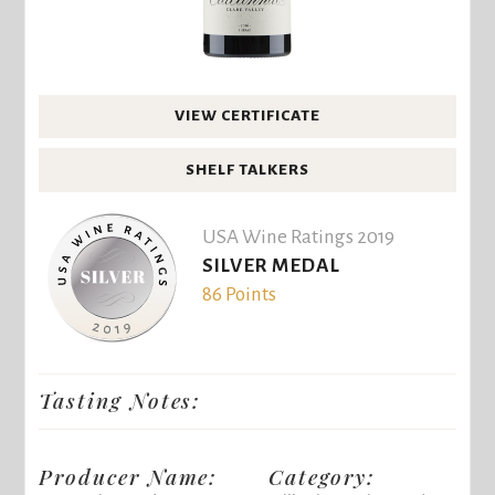
VIEW CERTIFICATE
SHELF TALKERS
USA Wine Ratings 2019
SILVER MEDAL
86 Points
Tasting Notes:
Producer Name:
Category: