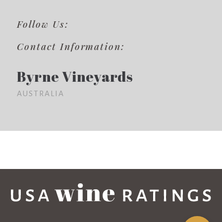
Follow Us:
Contact Information:
Byrne Vineyards
AUSTRALIA