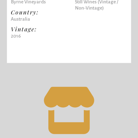
Byrne Vineyards
Still Wines (Vintage /
Non-Vintage)
Country:
Australia
Vintage:
2016