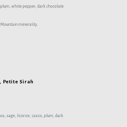
ck plum, white pepper, dark chocolate
d Mountain minerality.
 Petite Sirah
oa, sage, licorice, cassis, plum, dark