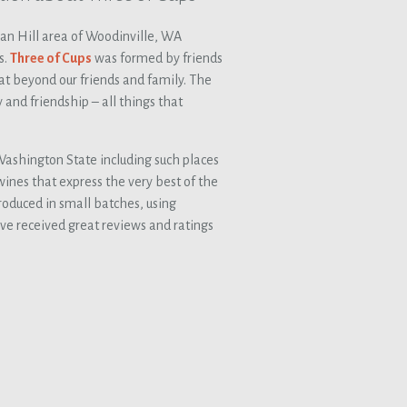
san Hill area of Woodinville, WA
s.
Three of Cups
was formed by friends
t beyond our friends and family. The
 and friendship – all things that
ashington State including such places
ines that express the very best of the
roduced in small batches, using
ve received great reviews and ratings