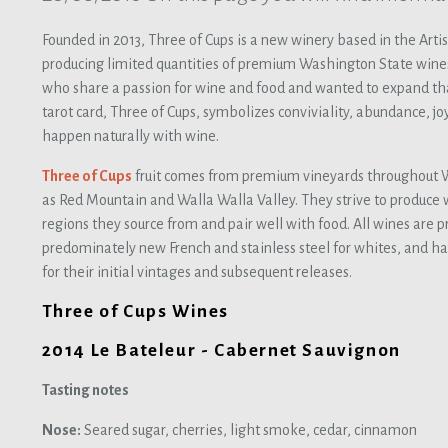
Founded in 2013, Three of Cups is a new winery based in the Arti
producing limited quantities of premium Washington State wine
who share a passion for wine and food and wanted to expand tha
tarot card, Three of Cups, symbolizes conviviality, abundance, joy
happen naturally with wine.
Three of Cups
fruit comes from premium vineyards throughout W
as Red Mountain and Walla Walla Valley. They strive to produce w
regions they source from and pair well with food. All wines are p
predominately new French and stainless steel for whites, and ha
for their initial vintages and subsequent releases.
Three of Cups Wines
2014 Le Bateleur - Cabernet Sauvignon
Tasting notes
Nose:
Seared sugar, cherries, light smoke, cedar, cinnamon