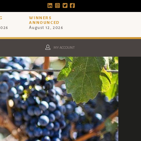
G
WINNERS
ANNOUNCED
2026
August 12, 2026
MY ACCOUNT