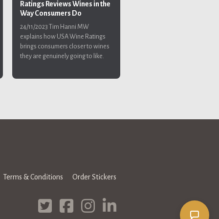
Ratings Reviews Wines in the
Way Consumers Do
24/11/2023
Tim Hanni MW
explains how USA Wine Ratings
brings consumers closer to wines
they are genuinely going to like.
Terms & Conditions
Order Stickers