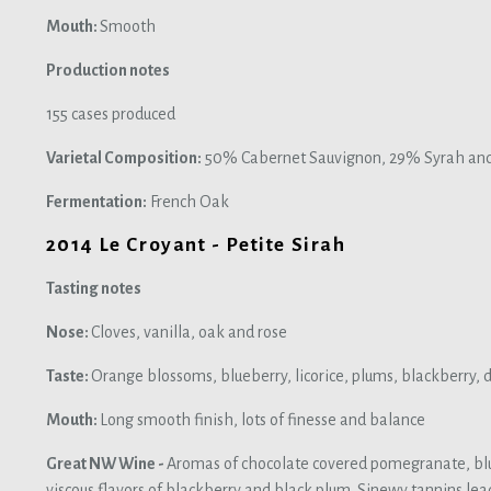
Mouth:
Smooth
Production notes
155 cases produced
Varietal Composition:
50% Cabernet Sauvignon, 29% Syrah and 
Fermentation:
French Oak
2014 Le Croyant - Petite Sirah
Tasting notes
Nose:
Cloves, vanilla, oak and rose
Taste:
Orange blossoms, blueberry, licorice, plums, blackberry, d
Mouth:
Long smooth finish, lots of finesse and balance
Great NW Wine -
Aromas of chocolate covered pomegranate, bl
viscous flavors of blackberry and black plum. Sinewy tannins lead