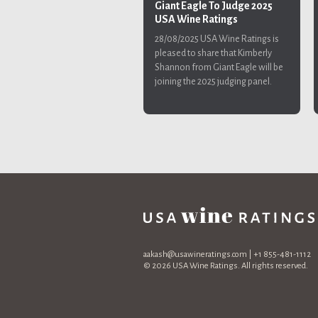
Giant Eagle To Judge 2025
USA Wine Ratings
28/08/2025
USA Wine Ratings is
pleased to share that Kimberly
Shannon from Giant Eagle will be
joining the 2025 judging panel.
aakash@usawineratings.com
| +1 855-481-1112
© 2026 USA Wine Ratings. All rights reserved.