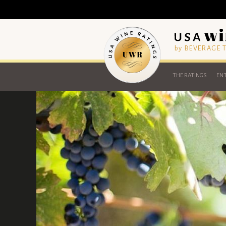
by BEVERAGE
THE RATINGS
ENT