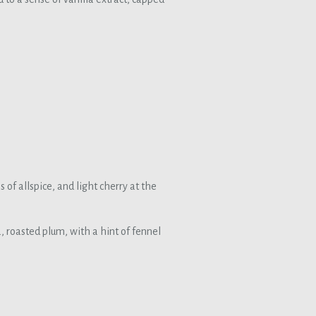
f allspice, and light cherry at the
a, roasted plum, with a hint of fennel