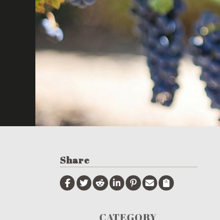
Share
CATEGORY