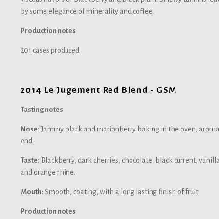
by some elegance of minerality and coffee.
Production notes
201 cases produced
2014 Le Jugement Red Blend - GSM
Tasting notes
Nose:
Jammy black and marionberry baking in the oven, aromas o
end.
Taste:
Blackberry, dark cherries, chocolate, black current, vanill
and orange rhine.
Mouth:
Smooth, coating, with a long lasting finish of fruit
Production notes