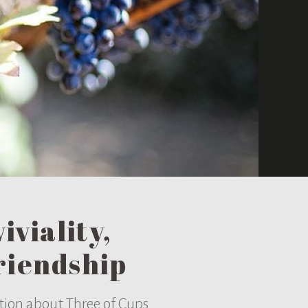
iviality,
riendship
tion about Three of Cups