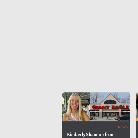
NEWS
Kimberly Shannon from