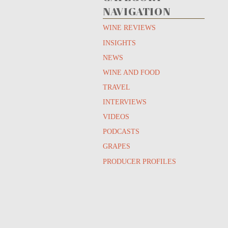
NAVIGATION
WINE REVIEWS
INSIGHTS
NEWS
WINE AND FOOD
TRAVEL
INTERVIEWS
VIDEOS
PODCASTS
GRAPES
PRODUCER PROFILES