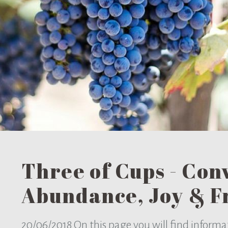
Three of Cups - Conv
Abundance, Joy & F
20/06/2018
On this page you will find informa