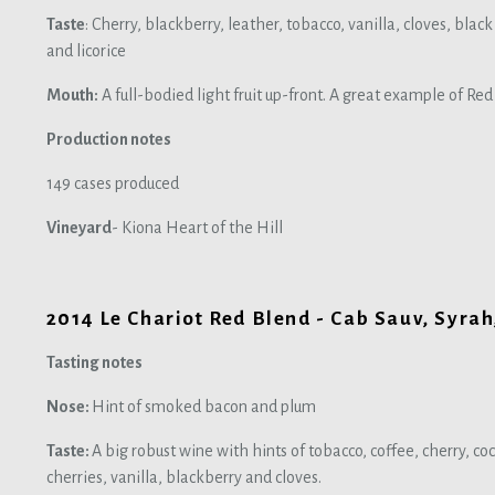
Taste
: Cherry, blackberry, leather, tobacco, vanilla, cloves, bla
and licorice
Mouth:
A full-bodied light fruit up-front. A great example of Re
Production notes
149 cases produced
Vineyard
- Kiona Heart of the Hill
2014 Le Chariot Red Blend - Cab Sauv, Syrah,
Tasting notes
Nose:
Hint of smoked bacon and plum
Taste:
A big robust wine with hints of tobacco, coffee, cherry, coc
cherries, vanilla, blackberry and cloves.