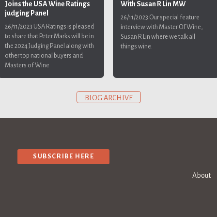
With Susan R Lin MW
Joins the USA Wine Ratings
judging Panel
26/11/2023
Our special feature
26/11/2023
USA Ratings is pleased
interview with Master Of Wine,
to share that Peter Marks will be in
Susan R Lin where we talk all
the 2024 Judging Panel along with
things wine.
other top national buyers and
Masters of Wine
BLOG ARCHIVE
SUBSCRIBE HERE
About