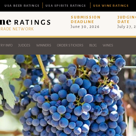
USA BEER RATINGS
USA SPIRITS RATINGS
USA WINE RATINGS
SUBMISSION
JUDGIN
DEADLINE
DATE
June 30, 2026
July 27, 
 TRADE NETWORK
RY INFO
JUDGES
WINNERS
ORDER STICKERS
BLOG
WINES