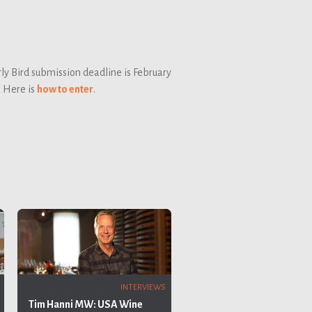
ly Bird submission deadline is February
. Here is
how to enter
.
INTERVIEWS
Tim Hanni MW: USA Wine