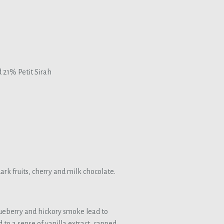
21% Petit Sirah
ark fruits, cherry and milk chocolate.
ueberry and hickory smoke lead to
 to a sense of vanilla extract, capped