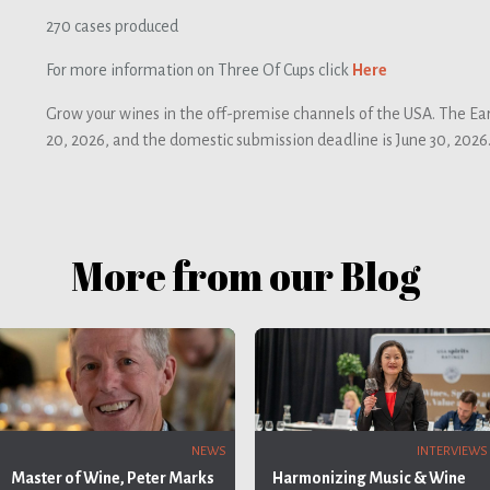
270 cases produced
For more information on Three Of Cups click
Here
Grow your wines in the off-premise channels of the USA. The Ear
20, 2026, and the domestic submission deadline is June 30, 2026
More from our Blog
INTERVIEWS
NEWS
Harmonizing Music & Wine
Master of Wine, Peter Marks