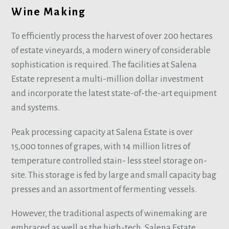
Wine Making
To efficiently process the harvest of over 200 hectares
of estate vineyards, a modern winery of considerable
sophistication is required. The facilities at Salena
Estate represent a multi-million dollar investment
and incorporate the latest state-of-the-art equipment
and systems.
Peak processing capacity at Salena Estate is over
15,000 tonnes of grapes, with 14 million litres of
temperature controlled stain- less steel storage on-
site. This storage is fed by large and small capacity bag
presses and an assortment of fermenting vessels.
However, the traditional aspects of winemaking are
embraced as well as the high-tech. Salena Estate