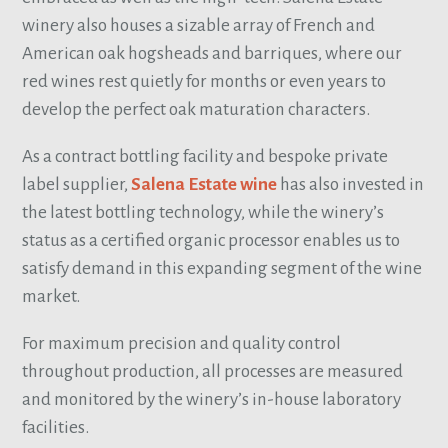
winery also houses a sizable array of French and
American oak hogsheads and barriques, where our
red wines rest quietly for months or even years to
develop the perfect oak maturation characters.
As a contract bottling facility and bespoke private
label supplier,
Salena Estate wine
has also invested in
the latest bottling technology, while the winery’s
status as a certified organic processor enables us to
satisfy demand in this expanding segment of the wine
market.
For maximum precision and quality control
throughout production, all processes are measured
and monitored by the winery’s in-house laboratory
facilities.