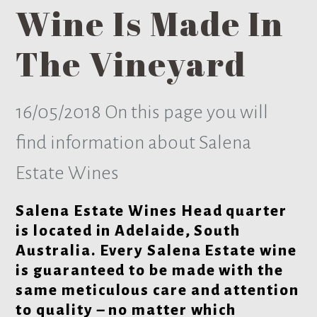
Wine Is Made In
The Vineyard
16/05/2018
On this page you will
find information about Salena
Estate Wines
Salena Estate Wines Head quarter
is located in Adelaide, South
Australia. Every Salena Estate wine
is guaranteed to be made with the
same meticulous care and attention
to quality – no matter which