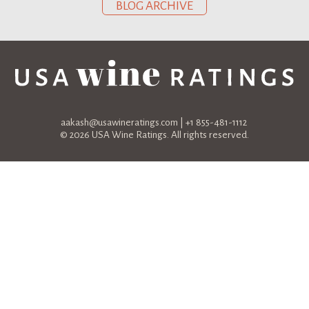
BLOG ARCHIVE
aakash@usawineratings.com
| +1 855-481-1112
© 2026 USA Wine Ratings. All rights reserved.