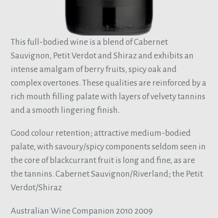
This full-bodied wine is a blend of Cabernet
Sauvignon, Petit Verdot and Shiraz and exhibits an
intense amalgam of berry fruits, spicy oak and
complex overtones. These qualities are reinforced by a
rich mouth filling palate with layers of velvety tannins
and a smooth lingering finish.
Good colour retention; attractive medium-bodied
palate, with savoury/spicy components seldom seen in
the core of blackcurrant fruit is long and fine, as are
the tannins. Cabernet Sauvignon/Riverland; the Petit
Verdot/Shiraz
Australian Wine Companion 2010 2009