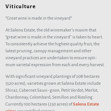
Viticulture
“Great wine is made in the vineyard”
At Salena Estate, the old winemaker’s maxim that
“great wine is made in the vineyard” is taken to heart.
To consistently achieve the highest quality fruit, the
latest pruning, canopy management and other
vineyard practices are undertaken to ensure opti-
mum varietal expression from each and every harvest.
With significant vineyard plantings of 208 hectares
(520 acres), varieties grown at Salena Estate include
Shiraz, Cabernet Sauvi- gnon, Petit Verdot, Merlot,
Chardonnay, Colombard, Semillon and Riesling.
Currently 100 hectares (250 acres) of
Salena Estate