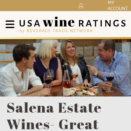
MY
ACCOUNT
by BEVERAGE TRADE NETWORK
Salena Estate
Wines- Great