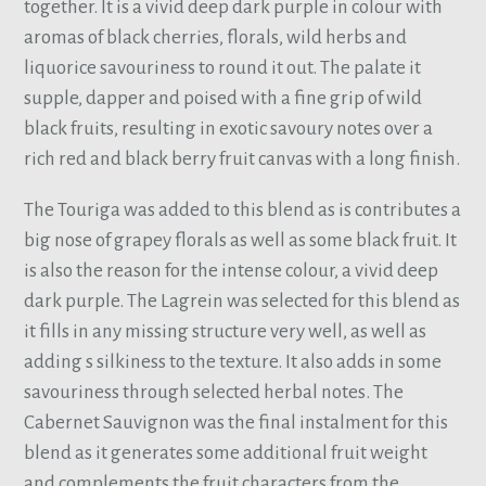
together. It is a vivid deep dark purple in colour with
aromas of black cherries, florals, wild herbs and
liquorice savouriness to round it out. The palate it
supple, dapper and poised with a fine grip of wild
black fruits, resulting in exotic savoury notes over a
rich red and black berry fruit canvas with a long finish.
The Touriga was added to this blend as is contributes a
big nose of grapey florals as well as some black fruit. It
is also the reason for the intense colour, a vivid deep
dark purple. The Lagrein was selected for this blend as
it fills in any missing structure very well, as well as
adding s silkiness to the texture. It also adds in some
savouriness through selected herbal notes. The
Cabernet Sauvignon was the final instalment for this
blend as it generates some additional fruit weight
and complements the fruit characters from the