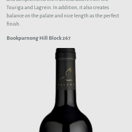
Touriga and Lagrein. In addition, it also creates
balance on the palate and nice length as the perfect
finish.
Bookpurnong Hill Block 267