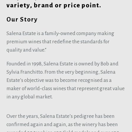
variety, brand or price point.
Our Story
Salena Estate is a family-owned company making
premium wines that redefine the standards for
quality and value.“
Founded in 1998, Salena Estate is owned by Bob and
Sylvia Franchitto. From the very beginning, Salena
Estate’s objective was to become recognised as a
maker of world-class wines that represent great value
in any global market.
Over the years, Salena Estate’s pedigree has been
confirmed again and again, as the winery has been