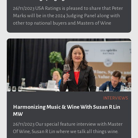
26/11/2023
USA Ratings is pleased to share that Peter
Marks will be in the 2024 Judging Panel along with
other top national buyers and Masters of Wine
INTERVIEWS
Harmonizing Music & Wine With Susan R Lin
MW
26/11/2023
Our special feature interview with Master
Of Wine, Susan R Lin where we talk all things wine.