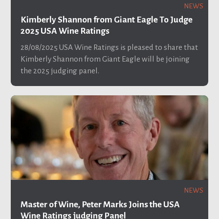
NEWS
Kimberly Shannon from Giant Eagle To Judge
2025 USA Wine Ratings
28/08/2025
USA Wine Ratings is pleased to share that
Kimberly Shannon from Giant Eagle will be joining
the 2025 judging panel.
NEWS
Master of Wine, Peter Marks Joins the USA
Wine Ratings judging Panel