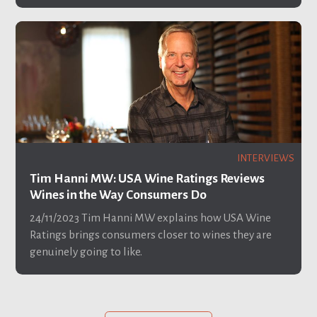
INTERVIEWS
Tim Hanni MW: USA Wine Ratings Reviews
Wines in the Way Consumers Do
24/11/2023
Tim Hanni MW explains how USA Wine
Ratings brings consumers closer to wines they are
genuinely going to like.