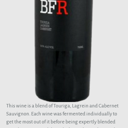
This wine is a blend of Touriga, Lagrein and Cabernet
Sauvignon. Each wine was fermented individually to
get the most out of it before being expertly blended