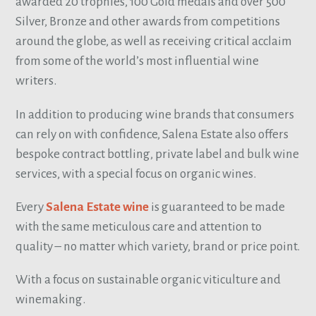
awarded 20 trophies, 100 Gold medals and over 500
Silver, Bronze and other awards from competitions
around the globe, as well as receiving critical acclaim
from some of the world’s most influential wine
writers.
In addition to producing wine brands that consumers
can rely on with confidence, Salena Estate also offers
bespoke contract bottling, private label and bulk wine
services, with a special focus on organic wines.
Every
Salena Estate wine
is guaranteed to be made
with the same meticulous care and attention to
quality – no matter which variety, brand or price point.
With a focus on sustainable organic viticulture and
winemaking.