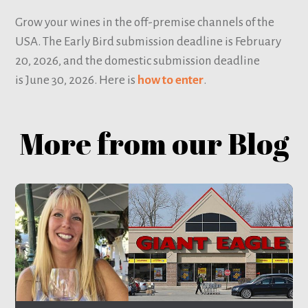
Grow your wines in the off-premise channels of the
USA. The Early Bird submission deadline is February
20, 2026, and the domestic submission deadline
is June 30, 2026. Here is
how to enter
.
More from our Blog