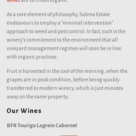
wine
s are certified organic.
As a core element of philosophy, Salena Estate
endeavours to employ a “minimal intervention”
approach to weed and pest control. In fact, such is the
winery’s commitment to the environment that all
vineyard management regimes will soon be in line
with organic practices.
Fruit is harvested in the cool of the morning, when the
grapes are in peak condition, before being quickly
transferred to modern winery, which is just minutes
away on the same property.
Our Wines
BFR Touriga Lagrein Cabernet