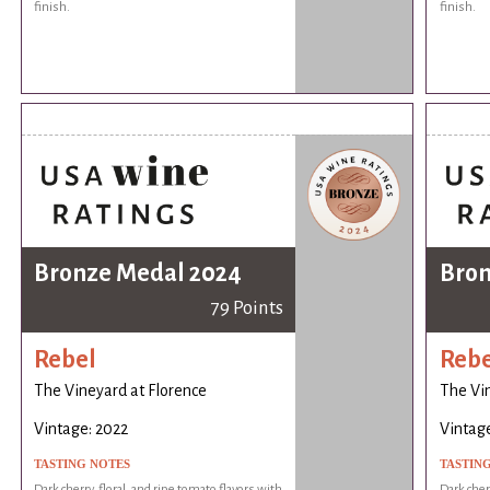
finish.
finish.
Bronze Medal 2024
Bron
79 Points
Rebel
Rebe
The Vineyard at Florence
The Vin
Vintage: 2022
Vintage
TASTING NOTES
TASTIN
Dark cherry, floral, and ripe tomato flavors with
Dark cherr