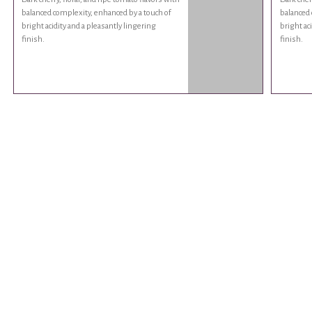
balanced complexity, enhanced by a touch of
balanced 
bright acidity and a pleasantly lingering
bright ac
finish.
finish.