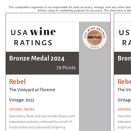
The competition organizer is not responsible for data accuracy, vintage, and any other detai
before using for marketing purpose for accuracy. The data here is ta
Bronze Medal 2024
Bron
79 Points
Rebel
Rebe
The Vineyard at Florence
The Vin
Vintage: 2022
Vintage
TASTING NOTES
TASTIN
Dark cherry, floral, and ripe tomato flavors with
Dark cherr
balanced complexity, enhanced by a touch of
balanced 
bright acidity and a pleasantly lingering
bright ac