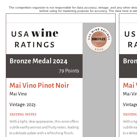
The competition organizer is not responsible for data accuracy, vintage, and any other detai
before using for marketing purpose for accuracy. The data here is ta
Bronze Medal 2024
Bron
79 Points
Mai Vino Pinot Noir
Mai 
Mai Vino
Mai Vi
Vintage: 2023
Vintage
TASTING NOTES
TASTIN
With a light, clear appearance, this wine offers
With a li
subtle earthy aromas and fruity notes, leading
subtle ea
to a delicate palate with a refreshing finish,
to a delic