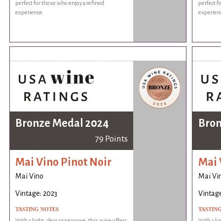
perfect for those who enjoy a refined
perfect f
experience.
experien
Bronze Medal 2024
Bron
79 Points
Mai Vino Pinot Noir
Mai 
Mai Vino
Mai Vi
Vintage: 2023
Vintage
TASTING NOTES
TASTIN
With a light, clear appearance, this wine offers
With a li