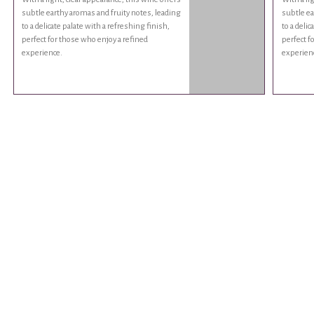
subtle earthy aromas and fruity notes, leading
subtle ea
to a delicate palate with a refreshing finish,
to a delic
perfect for those who enjoy a refined
perfect f
experience.
experien