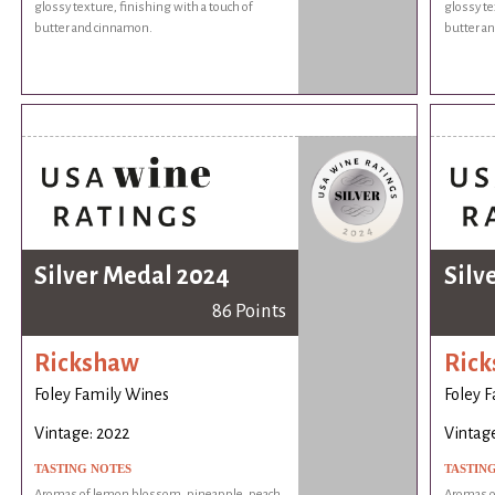
glossy texture, finishing with a touch of
glossy te
butter and cinnamon.
butter a
Silver Medal 2024
Silv
86 Points
Rickshaw
Ric
Foley Family Wines
Foley 
Vintage: 2022
Vintage
TASTING NOTES
TASTIN
Aromas of lemon blossom, pineapple, peach,
Aromas o