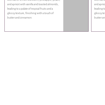
and apricot with vanilla and toasted almonds,
and apric
leading to a palate of tropical fruits and a
leading to
glossy texture, finishing with a touch of
glossy te
butter and cinnamon.
butter a