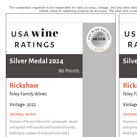
The competition organizer is not responsible for data accuracy, vintage, and any other detai
before using for marketing purpose for accuracy. The data here is ta
Silver Medal 2024
Silv
86 Points
Rickshaw
Ric
Foley Family Wines
Foley 
Vintage: 2022
Vintage
TASTING NOTES
TASTIN
Aromas of lemon blossom, pineapple, peach,
Aromas o
and apricot with vanilla and toasted almonds,
and apric
leading to a palate of tropical fruits and a
leading to