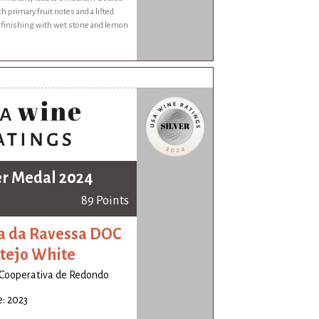
th primary fruit notes and a lifted
, finishing with wet stone and lemon
er Medal 2024
89 Points
a da Ravessa DOC
tejo White
Cooperativa de Redondo
: 2023