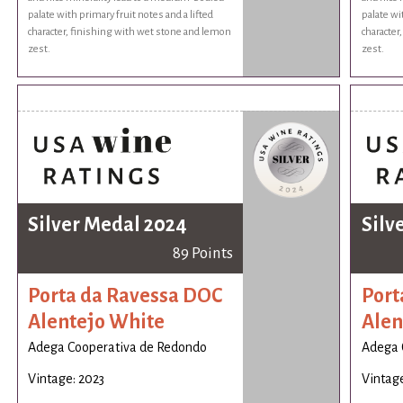
palate with primary fruit notes and a lifted
palate wi
character, finishing with wet stone and lemon
character
zest.
zest.
Silver Medal 2024
Silv
89 Points
Porta da Ravessa DOC
Port
Alentejo White
Alen
Adega Cooperativa de Redondo
Adega 
Vintage: 2023
Vintage