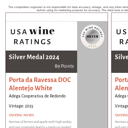
The competition organizer is not responsible for data accuracy, vintage, and any other detai
before using for marketing purpose for accuracy. The data here is ta
Silver Medal 2024
Silv
89 Points
Porta da Ravessa DOC
Port
Alentejo White
Alen
Adega Cooperativa de Redondo
Adega 
Vintage: 2023
Vintage
TASTING NOTES
TASTIN
Aromas of lemon and apple with high acidity
Aromas of
and nice minerality lead to a medium-bodied
and nice 