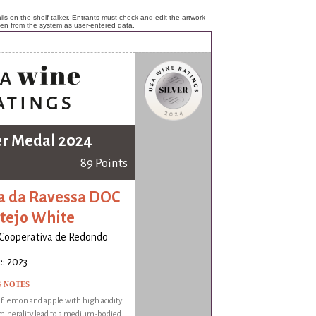
ls on the shelf talker. Entrants must check and edit the artwork
ken from the system as user-entered data.
er Medal 2024
89 Points
a da Ravessa DOC
tejo White
Cooperativa de Redondo
: 2023
G NOTES
 lemon and apple with high acidity
minerality lead to a medium-bodied