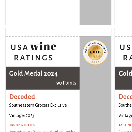
Gold Medal 2024
Gold
90 Points
Decoded
Dec
Southeastern Grocers Exclusive
Southea
Vintage: 2023
Vintage
TASTING NOTES
TASTIN
Aromatic nose of jasmine and earl grey, with a
Aromatic 