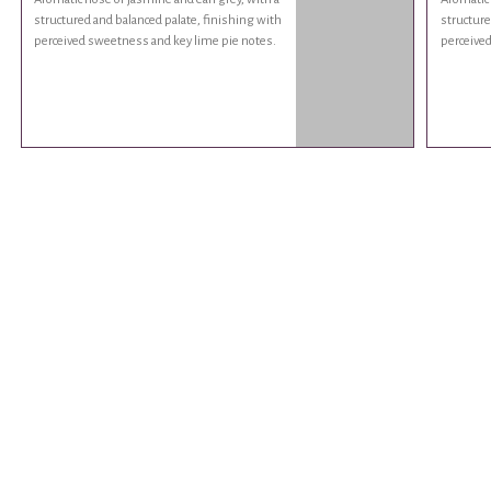
structured and balanced palate, finishing with
structure
perceived sweetness and key lime pie notes.
perceived