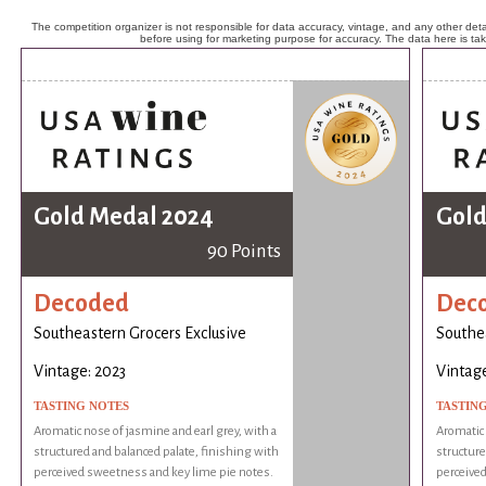
The competition organizer is not responsible for data accuracy, vintage, and any other detai
before using for marketing purpose for accuracy. The data here is ta
Gold Medal 2024
Gold
90 Points
Decoded
Dec
Southeastern Grocers Exclusive
Southea
Vintage: 2023
Vintage
TASTING NOTES
TASTIN
Aromatic nose of jasmine and earl grey, with a
Aromatic 
structured and balanced palate, finishing with
structure
perceived sweetness and key lime pie notes.
perceived