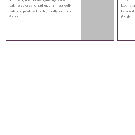
baking spices and leather, offering a well-
baking sp
balanced palate with a dry, subtly complex
balanced 
finish.
finish.