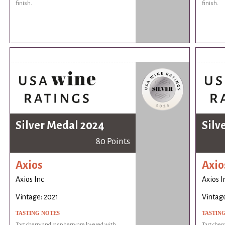
finish.
finish.
Silver Medal 2024
Silv
80 Points
Axios
Axio
Axios Inc
Axios I
Vintage: 2021
Vintage
TASTING NOTES
TASTIN
Tart cherry and raspberry are layered with
Tart cher