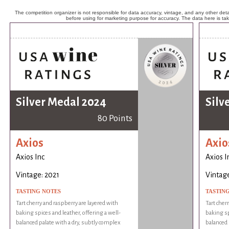
The competition organizer is not responsible for data accuracy, vintage, and any other detai
before using for marketing purpose for accuracy. The data here is ta
Silver Medal 2024
Silv
80 Points
Axios
Axio
Axios Inc
Axios I
Vintage: 2021
Vintage
TASTING NOTES
TASTIN
Tart cherry and raspberry are layered with
Tart cher
baking spices and leather, offering a well-
baking sp
balanced palate with a dry, subtly complex
balanced 