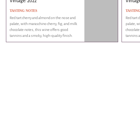
Vintage: 2022
Vintage
TASTING NOTES
TASTIN
Red tart cherry and almond on the nose and
Red tart 
palate, with maraschino cherry, fig, and milk
palate, w
chocolate notes, this wine offers good
chocolate
tannins and a smoky, high-quality finish.
tannins a