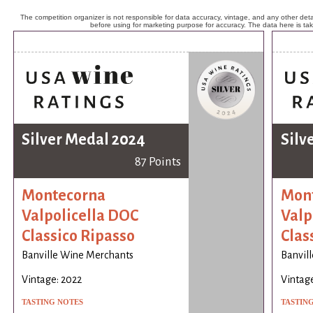
The competition organizer is not responsible for data accuracy, vintage, and any other detai
before using for marketing purpose for accuracy. The data here is ta
Silver Medal 2024
Silv
87 Points
Montecorna
Mon
Valpolicella DOC
Valp
Classico Ripasso
Clas
Banville Wine Merchants
Banvil
Vintage: 2022
Vintage
TASTING NOTES
TASTIN