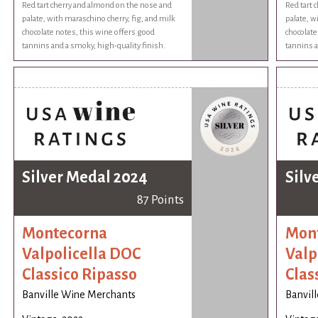
Red tart cherry and almond on the nose and
Red tart 
palate, with maraschino cherry, fig, and milk
palate, w
chocolate notes, this wine offers good
chocolate
tannins and a smoky, high-quality finish.
tannins a
Silver Medal 2024
Silv
87 Points
Montecorna
Mon
Valpolicella DOC
Valp
Classico Ripasso
Clas
Banville Wine Merchants
Banvil