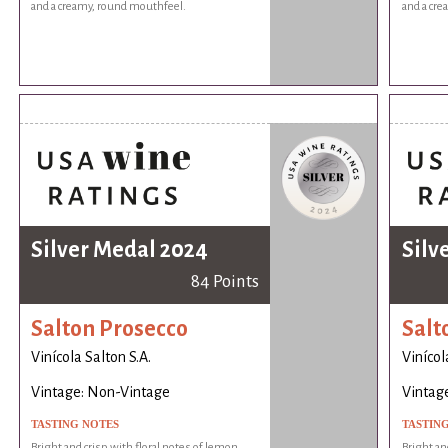
and a creamy, round mouthfeel.
and a cr
Silver Medal 2024
Silv
84 Points
Salton Prosecco
Salt
Vinícola Salton S.A.
Vinícol
Vintage: Non-Vintage
Vintag
TASTING NOTES
TASTIN
Bright and crisp with floral notes of lemon
Bright an