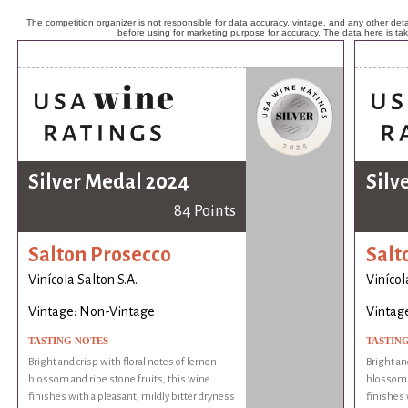
The competition organizer is not responsible for data accuracy, vintage, and any other detai
before using for marketing purpose for accuracy. The data here is ta
Silver Medal 2024
Silv
84 Points
Salton Prosecco
Salt
Vinícola Salton S.A.
Vinícol
Vintage: Non-Vintage
Vintag
TASTING NOTES
TASTIN
Bright and crisp with floral notes of lemon
Bright an
blossom and ripe stone fruits, this wine
blossom a
finishes with a pleasant, mildly bitter dryness
finishes 