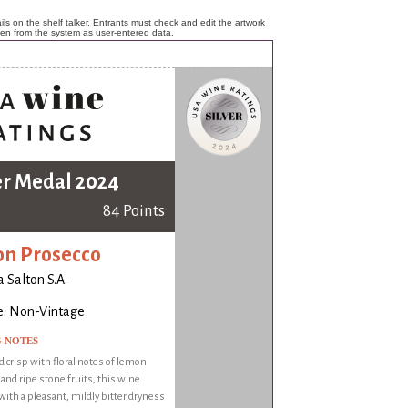
ls on the shelf talker. Entrants must check and edit the artwork
ken from the system as user-entered data.
er Medal 2024
84 Points
on Prosecco
a Salton S.A.
e: Non-Vintage
G NOTES
d crisp with floral notes of lemon
nd ripe stone fruits, this wine
with a pleasant, mildly bitter dryness