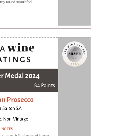
eamy, round mouthfeel.
er Medal 2024
84 Points
on Prosecco
a Salton S.A.
e: Non-Vintage
G NOTES
d crisp with floral notes of lemon