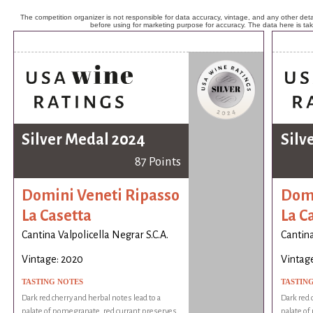
The competition organizer is not responsible for data accuracy, vintage, and any other detai
before using for marketing purpose for accuracy. The data here is ta
Silver Medal 2024
Silv
87 Points
Domini Veneti Ripasso
Domi
La Casetta
La C
Cantina Valpolicella Negrar S.C.A.
Cantina
Vintage: 2020
Vintag
TASTING NOTES
TASTIN
Dark red cherry and herbal notes lead to a
Dark red 
palate of pomegranate, red currant preserves,
palate of