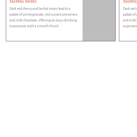
TASTING NOTES
TASTIN
Dark red cherry and herbal notes lead to a
Dark red 
palate of pomegranate, red currant preserves,
palate of
and milk chocolate, offering an easy-drinking
and milk 
experience with a smooth finish.
experienc