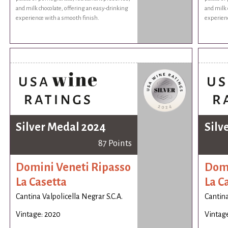
and milk chocolate, offering an easy-drinking
and milk 
experience with a smooth finish.
experienc
Silver Medal 2024
Silv
87 Points
Domini Veneti Ripasso
Domi
La Casetta
La C
Cantina Valpolicella Negrar S.C.A.
Cantina
Vintage: 2020
Vintag