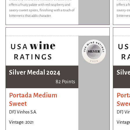
offers a fruity palate with red raspberry and
offers a 
savory-sweet spices, finishing with a touch of
savory-sw
bitterness that adds character.
bitternes
Silver Medal 2024
Silv
82 Points
Portada Medium
Por
Sweet
Swe
DFJ Vinhos S.A.
DFJ Vin
Vintage: 2021
Vintage