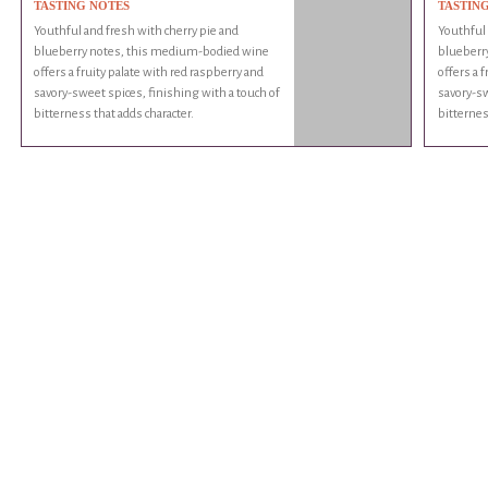
TASTING NOTES
TASTIN
Youthful and fresh with cherry pie and
Youthful 
blueberry notes, this medium-bodied wine
blueberr
offers a fruity palate with red raspberry and
offers a 
savory-sweet spices, finishing with a touch of
savory-sw
bitterness that adds character.
bitternes