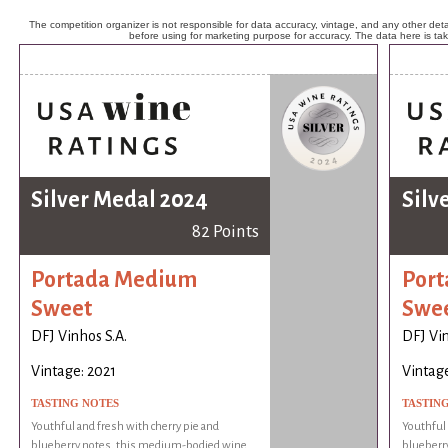
The competition organizer is not responsible for data accuracy, vintage, and any other detai
before using for marketing purpose for accuracy. The data here is ta
Silver Medal 2024
Silv
82 Points
Portada Medium
Por
Sweet
Swe
DFJ Vinhos S.A.
DFJ Vin
Vintage: 2021
Vintage
TASTING NOTES
TASTIN
Youthful and fresh with cherry pie and
Youthful 
blueberry notes, this medium-bodied wine
blueberr