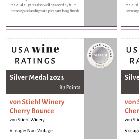
Residual sugar is also well balanced by fruit
Residual 
intensity and acidity with pleasant long finish.
intensity
Silver Medal 2023
Silv
89 Points
von Stiehl Winery
von 
Cherry Bounce
Cher
von Stiehl Winery
von St
Vintage: Non-Vintage
Vintag