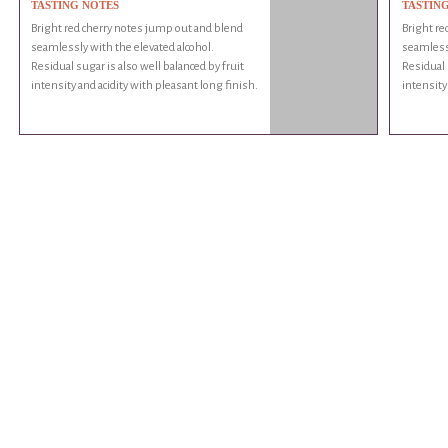
TASTING NOTES
TASTIN
Bright red cherry notes jump out and blend
Bright re
seamlessly with the elevated alcohol.
seamlessl
Residual sugar is also well balanced by fruit
Residual 
intensity and acidity with pleasant long finish.
intensity