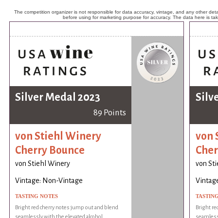
The competition organizer is not responsible for data accuracy, vintage, and any other detai
before using for marketing purpose for accuracy. The data here is ta
Silver Medal 2023
Silv
89 Points
von Stiehl Winery
von 
Cherry Bounce
Cher
von Stiehl Winery
von St
Vintage: Non-Vintage
Vintag
TASTING NOTES
TASTIN
Bright red cherry notes jump out and blend
Bright re
seamlessly with the elevated alcohol.
seamlessl