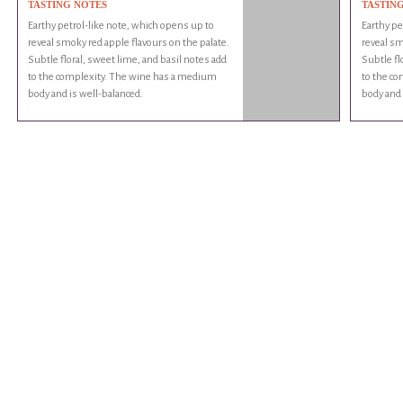
TASTING NOTES
TASTIN
Earthy petrol-like note, which opens up to
Earthy pe
reveal smoky red apple flavours on the palate.
reveal sm
Subtle floral, sweet lime, and basil notes add
Subtle fl
to the complexity. The wine has a medium
to the c
body and is well-balanced.
body and 