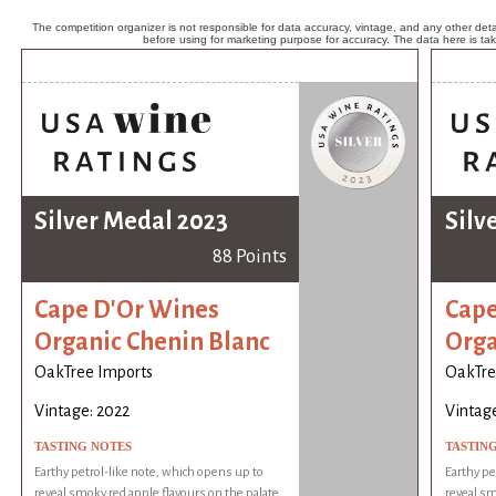
The competition organizer is not responsible for data accuracy, vintage, and any other detai
before using for marketing purpose for accuracy. The data here is ta
Silver Medal 2023
Silv
88 Points
Cape D'Or Wines
Cape
Organic Chenin Blanc
Orga
OakTree Imports
OakTre
Vintage: 2022
Vintage
TASTING NOTES
TASTIN
Earthy petrol-like note, which opens up to
Earthy pe
reveal smoky red apple flavours on the palate.
reveal sm