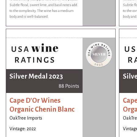
Subtle floral, sweet lime, and basil notes add
Subtle fl
to the complexity. The wine has a medium
to the c
body and is well-balanced.
body and 
Silver Medal 2023
Silv
88 Points
Cape D'Or Wines
Cape
Organic Chenin Blanc
Orga
OakTree Imports
OakTre
Vintage: 2022
Vintage