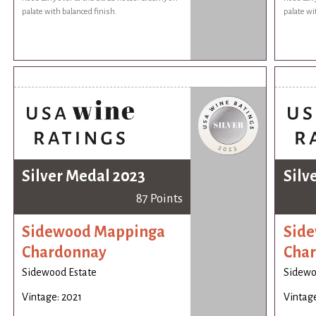
palate with balanced finish.
palate wi
Silver Medal 2023
Silv
87 Points
Sidewood Mappinga
Sid
Chardonnay
Cha
Sidewood Estate
Sidewo
Vintage: 2021
Vintage