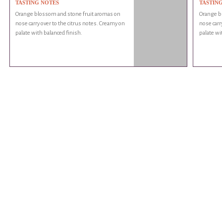
TASTING NOTES
TASTIN
Orange blossom and stone fruit aromas on
Orange b
nose carry over to the citrus notes. Creamy on
nose carr
palate with balanced finish.
palate wi