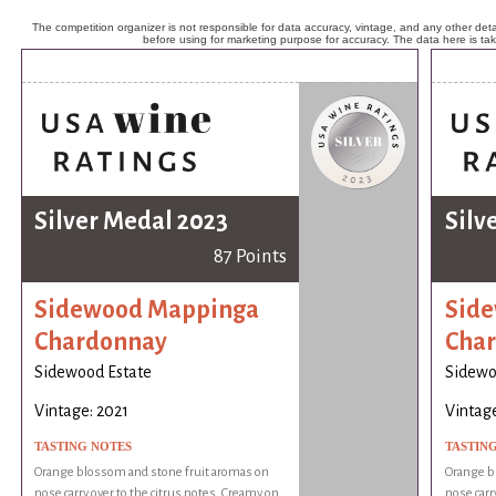
The competition organizer is not responsible for data accuracy, vintage, and any other detai
before using for marketing purpose for accuracy. The data here is ta
Silver Medal 2023
Silv
87 Points
Sidewood Mappinga
Sid
Chardonnay
Cha
Sidewood Estate
Sidewo
Vintage: 2021
Vintage
TASTING NOTES
TASTIN
Orange blossom and stone fruit aromas on
Orange b
nose carry over to the citrus notes. Creamy on
nose carr